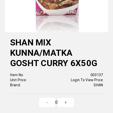
SHAN MIX
KUNNA/MATKA
GOSHT CURRY 6X50G
Item No:
003137
Unit Price:
Login To View Price
Brand:
SHAN
0
-
+