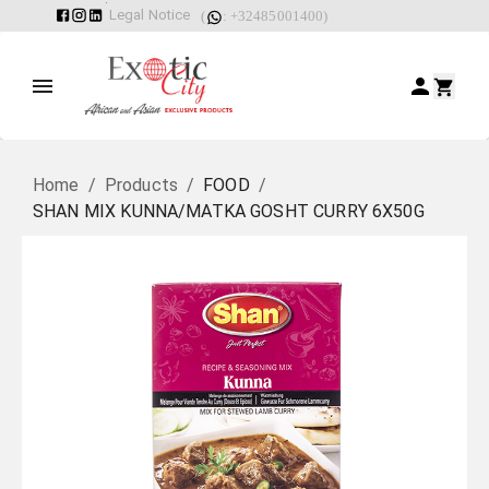
Legal Notice
(
: +32485001400)
Home
/
Products
/
FOOD
/
SHAN MIX KUNNA/MATKA GOSHT CURRY 6X50G