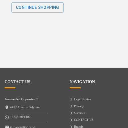
CONTINUE SHOPPING
CONTACT US
NAVIGATION
Avenue de l Expansion 1
Legal Notice
Privacy
4432 Alleur - Belgium
Services
+32485001400
CONTACT US
Brands
info@exoticcity.be