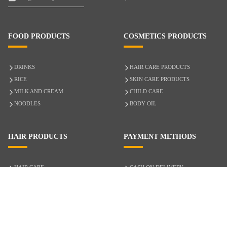
FOOD PRODUCTS
COSMETICS PRODUCTS
DRINKS
HAIR CARE PRODUCTS
RICE
SKIN CARE PRODUCTS
MILK AND CREAM
CHILD CARE
NOODLES
BODY OIL
HAIR PRODUCTS
PAYMENT METHODS
HAIR CARE
CASH ON DELIVERY
ACCESSORIES
CREDIT/DEBIT CARD
MIXED HAIR
Hair Relaxers
NATURAL HAIR