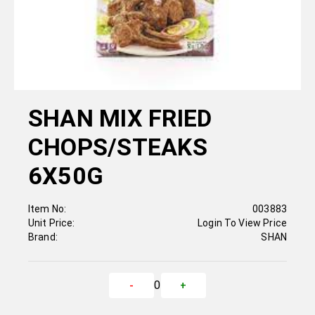
SHAN MIX FRIED
CHOPS/STEAKS
6X50G
Item No:
003883
Unit Price:
Login To View Price
Brand:
SHAN
0
-
+