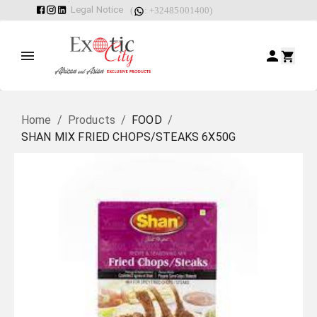
Legal Notice
(
: +32485001400)
Home
/
Products
/
FOOD
/
SHAN MIX FRIED CHOPS/STEAKS 6X50G