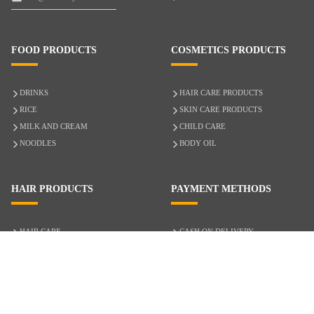
FOOD PRODUCTS
COSMETICS PRODUCTS
DRINKS
HAIR CARE PRODUCTS
RICE
SKIN CARE PRODUCTS
MILK AND CREAM
CHILD CARE
NOODLES
BODY OIL
HAIR PRODUCTS
PAYMENT METHODS
HAIR CARE
CASH ON DELIVERY
ACCESSORIES
CREDIT/DEBIT CARD
MIXED HAIR
Hair Relaxers
NATURAL HAIR