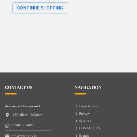
CONTINUE SHOPPING
CONTACT US
NAVIGATION
Avenue de l Expansion 1
Legal Notice
Privacy
4432 Alleur - Belgium
Services
+32485001400
CONTACT US
Brands
info@exoticcity.be