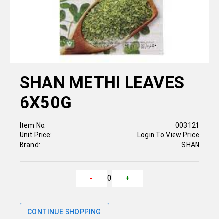
SHAN METHI LEAVES
6X50G
Item No:
003121
Unit Price:
Login To View Price
Brand:
SHAN
0
-
+
CONTINUE SHOPPING