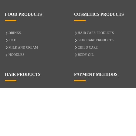
FOOD PRODUCTS
COSMETICS PRODUCTS
DRINKS
HAIR CARE PRODUCTS
RICE
SKIN CARE PRODUCTS
MILK AND CREAM
CHILD CARE
NOODLES
BODY OIL
HAIR PRODUCTS
PAYMENT METHODS
HAIR CARE
CASH ON DELIVERY
ACCESSORIES
CREDIT/DEBIT CARD
MIXED HAIR
Hair Relaxers
NATURAL HAIR