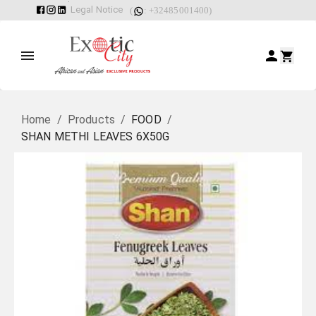
Legal Notice
(
: +32485001400)
Home
/
Products
/
FOOD
/
SHAN METHI LEAVES 6X50G