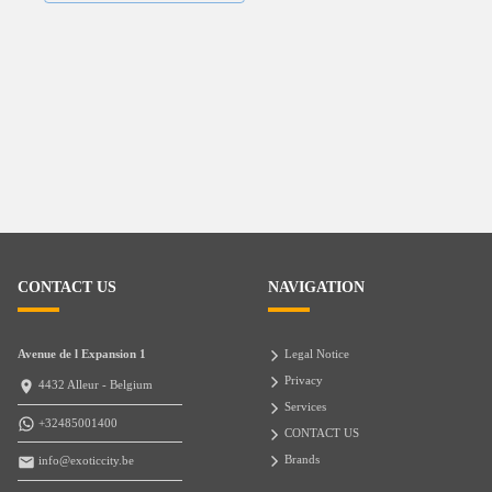
CONTACT US
NAVIGATION
Avenue de l Expansion 1
Legal Notice
Privacy
4432 Alleur - Belgium
Services
+32485001400
CONTACT US
Brands
info@exoticcity.be