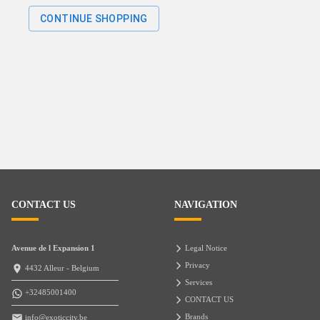
CONTINUE SHOPPING
CONTACT US
NAVIGATION
Avenue de l Expansion 1
Legal Notice
Privacy
4432 Alleur - Belgium
Services
+32485001400
CONTACT US
Brands
info@exoticcity.be