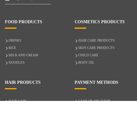
FOOD PRODUCTS
COSMETICS PRODUCTS
DRINKS
HAIR CARE PRODUCTS
RICE
SKIN CARE PRODUCTS
MILK AND CREAM
CHILD CARE
NOODLES
BODY OIL
HAIR PRODUCTS
PAYMENT METHODS
HAIR CARE
CASH ON DELIVERY
ACCESSORIES
CREDIT/DEBIT CARD
MIXED HAIR
Hair Relaxers
NATURAL HAIR