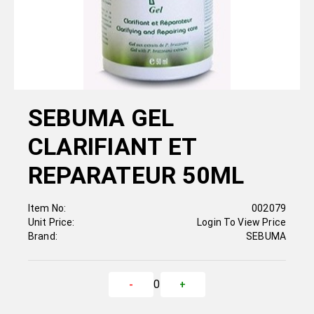
SEBUMA GEL
CLARIFIANT ET
REPARATEUR 50ML
Item No:
002079
Unit Price:
Login To View Price
Brand:
SEBUMA
0
-
+