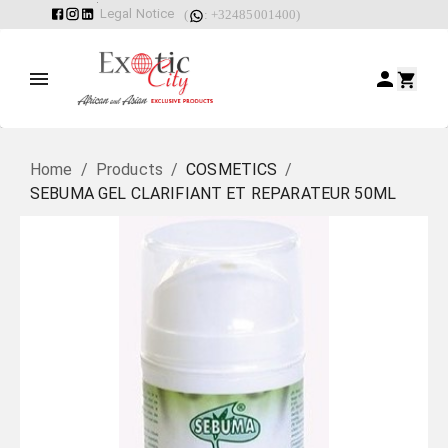
Legal Notice
(
: +32485001400)
Home
/
Products
/
COSMETICS
/
SEBUMA GEL CLARIFIANT ET REPARATEUR 50ML