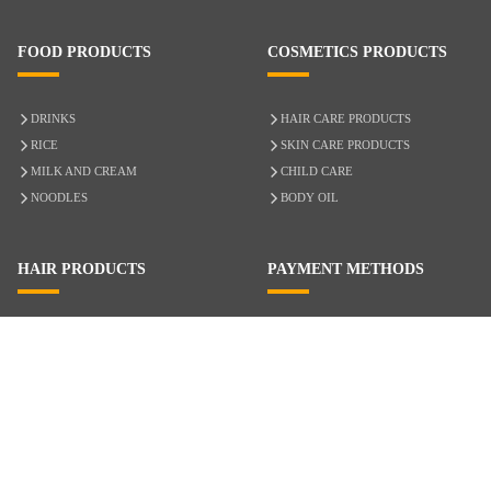
FOOD PRODUCTS
COSMETICS PRODUCTS
DRINKS
HAIR CARE PRODUCTS
RICE
SKIN CARE PRODUCTS
MILK AND CREAM
CHILD CARE
NOODLES
BODY OIL
HAIR PRODUCTS
PAYMENT METHODS
HAIR CARE
CASH ON DELIVERY
ACCESSORIES
CREDIT/DEBIT CARD
MIXED HAIR
Hair Relaxers
NATURAL HAIR