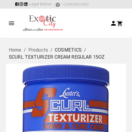
Legal Notice
(
: +32485001400)
Home
/
Products
/
COSMETICS
/
SCURL TEXTURIZER CREAM REGULAR 15OZ