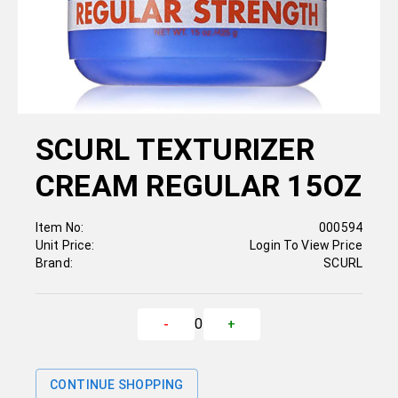
SCURL TEXTURIZER
CREAM REGULAR 15OZ
Item No:
000594
Unit Price:
Login To View Price
Brand:
SCURL
0
-
+
CONTINUE SHOPPING