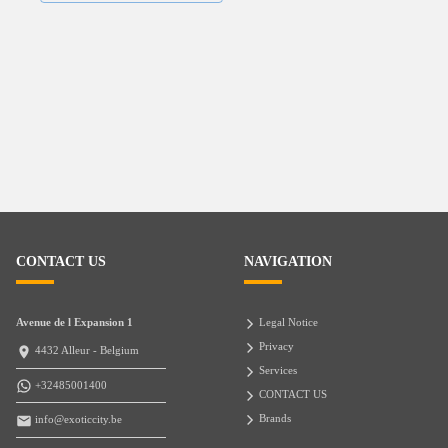
CONTACT US
NAVIGATION
Avenue de l Expansion 1
Legal Notice
Privacy
4432 Alleur - Belgium
Services
+32485001400
CONTACT US
Brands
info@exoticcity.be