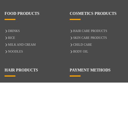
FOOD PRODUCTS
COSMETICS PRODUCTS
DRINKS
HAIR CARE PRODUCTS
RICE
SKIN CARE PRODUCTS
MILK AND CREAM
CHILD CARE
NOODLES
BODY OIL
HAIR PRODUCTS
PAYMENT METHODS
HAIR CARE
CASH ON DELIVERY
ACCESSORIES
CREDIT/DEBIT CARD
MIXED HAIR
Hair Relaxers
NATURAL HAIR