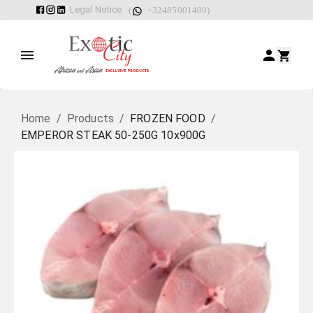
Legal Notice
(
: +32485001400)
Home
/
Products
/
FROZEN FOOD
/
EMPEROR STEAK 50-250G 10x900G