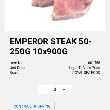
EMPEROR STEAK 50-
250G 10x900G
Item No:
001756
Unit Price:
Login To View Price
Brand:
ROYAL SEA FOOD
0
-
+
CONTINUE SHOPPING