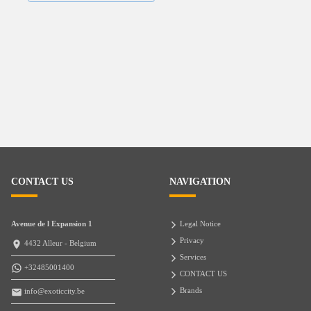
CONTACT US
NAVIGATION
Avenue de l Expansion 1
Legal Notice
Privacy
4432 Alleur - Belgium
Services
+32485001400
CONTACT US
Brands
info@exoticcity.be