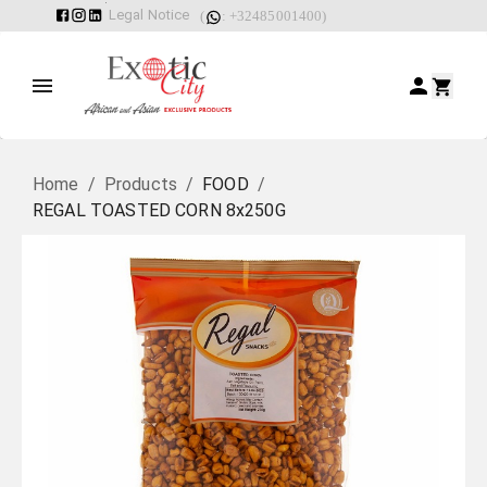
Legal Notice
(
: +32485001400)
Home
/
Products
/
FOOD
/
REGAL TOASTED CORN 8x250G