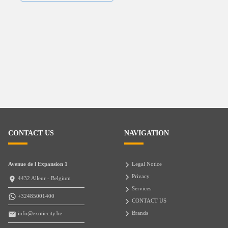
CONTACT US
NAVIGATION
Avenue de l Expansion 1
Legal Notice
Privacy
4432 Alleur - Belgium
Services
+32485001400
CONTACT US
Brands
info@exoticcity.be