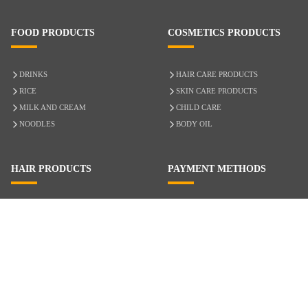
FOOD PRODUCTS
COSMETICS PRODUCTS
DRINKS
HAIR CARE PRODUCTS
RICE
SKIN CARE PRODUCTS
MILK AND CREAM
CHILD CARE
NOODLES
BODY OIL
HAIR PRODUCTS
PAYMENT METHODS
HAIR CARE
CASH ON DELIVERY
ACCESSORIES
CREDIT/DEBIT CARD
MIXED HAIR
Hair Relaxers
NATURAL HAIR