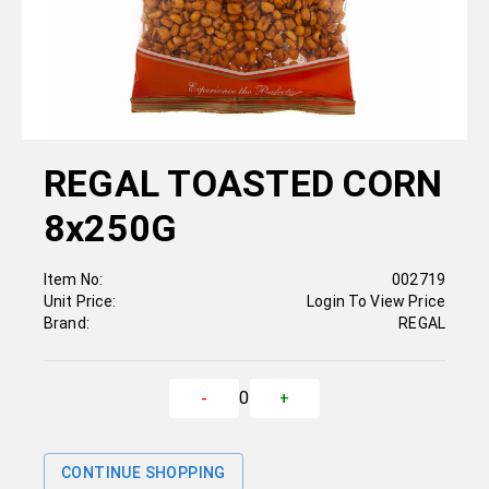
REGAL TOASTED CORN
8x250G
Item No:
002719
Unit Price:
Login To View Price
Brand:
REGAL
0
-
+
CONTINUE SHOPPING