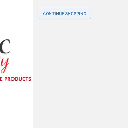
CONTINUE SHOPPING