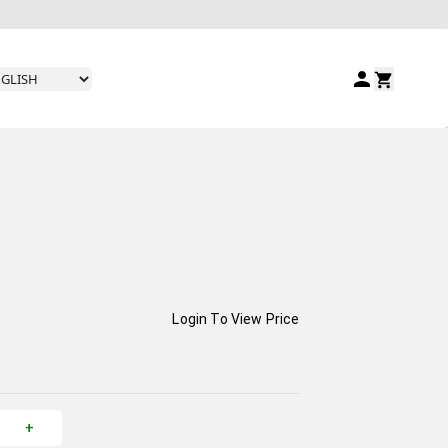
Login To View Price
+