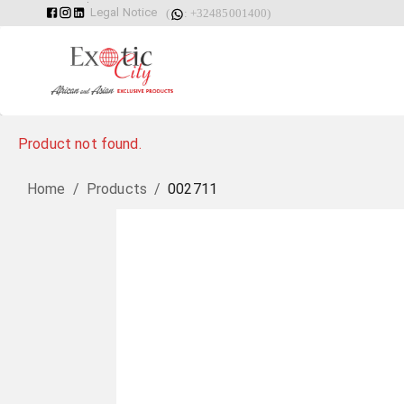
Legal Notice
(
: +32485001400)
Product not found.
Home
/
Products
/
002711