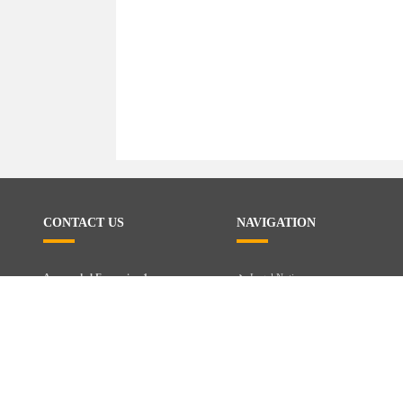
CONTACT US
NAVIGATION
Avenue de l Expansion 1
Legal Notice
Privacy
4432 Alleur - Belgium
Services
+32485001400
CONTACT US
Brands
info@exoticcity.be