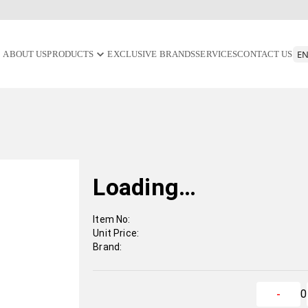
ABOUT US
PRODUCTS
EXCLUSIVE BRANDS
SERVICES
CONTACT US
Loading…
Item No:
Unit Price:
Brand:
0
-