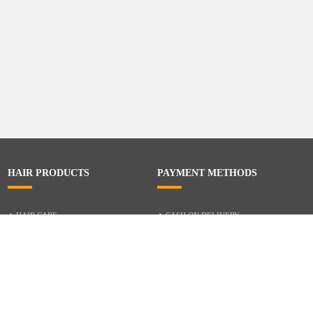
HAIR PRODUCTS
PAYMENT METHODS
HAIR CARE
CASH ON DELIVERY
ACCESSORIES
CREDIT/DEBIT CARD
MIXED HAIR
Hair Relaxers
NATURAL HAIR