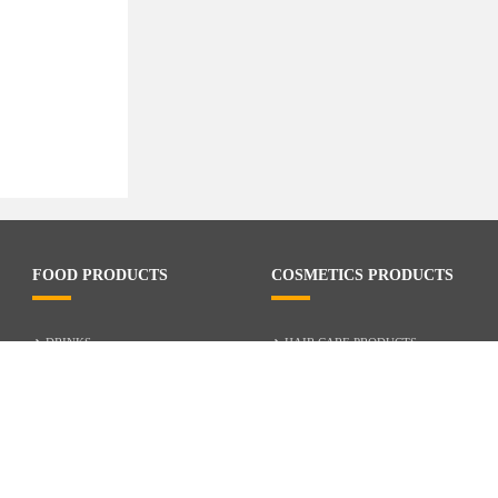
FOOD PRODUCTS
COSMETICS PRODUCTS
DRINKS
HAIR CARE PRODUCTS
RICE
SKIN CARE PRODUCTS
MILK AND CREAM
CHILD CARE
NOODLES
BODY OIL