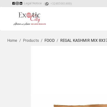
Legal Notice
(
: +32485001400)
Home
/
Products
/
FOOD
/
REGAL KASHMIR MIX 8X3