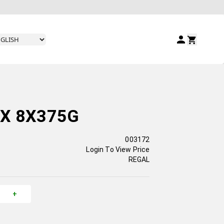
IX 8X375G
003172
Login To View Price
REGAL
+