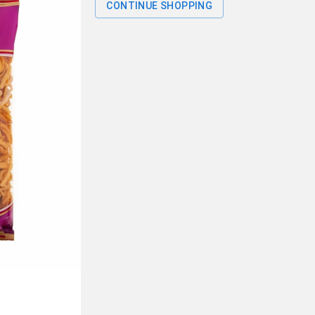
CONTINUE SHOPPING