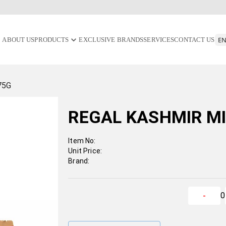
ABOUT US
PRODUCTS
EXCLUSIVE BRANDS
SERVICES
CONTACT US
75G
REGAL KASHMIR M
Item No:
Unit Price:
Brand:
0
-