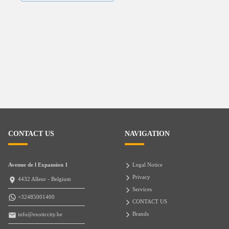
CONTACT US
NAVIGATION
Avenue de l Expansion 1
Legal Notice
Privacy
4432 Alleur - Belgium
Services
+32485001400
CONTACT US
Brands
info@exoticcity.be