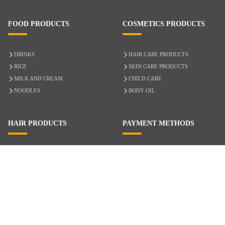
FOOD PRODUCTS
COSMETICS PRODUCTS
DRINKS
HAIR CARE PRODUCTS
RICE
SKIN CARE PRODUCTS
MILK AND CREAM
CHILD CARE
NOODLES
BODY OIL
HAIR PRODUCTS
PAYMENT METHODS
HAIR CARE
CASH ON DELIVERY
ACCESSORIES
CREDIT/DEBIT CARD
MIXED HAIR
Hair Relaxers
NATURAL HAIR