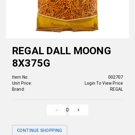
REGAL DALL MOONG
8X375G
Item No:
002707
Unit Price:
Login To View Price
Brand:
REGAL
0
-
+
CONTINUE SHOPPING