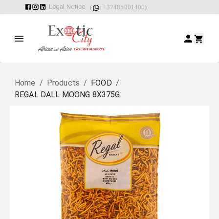
Legal Notice
(
: +32485001400)
Home
/
Products
/
FOOD
/
REGAL DALL MOONG 8X375G