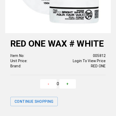
RED ONE WAX # WHITE
Item No:
005812
Unit Price:
Login To View Price
Brand:
RED ONE
0
-
+
CONTINUE SHOPPING