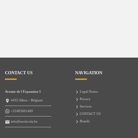
CONTACT US
NAVIGATION
Avenue de l Expansion 1
Legal Notice
Privacy
4432 Alleur - Belgium
Services
+32485001400
CONTACT US
Brands
info@exoticcity.be