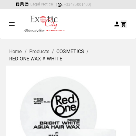
Legal Notice
(
: +32485001400)
Home
/
Products
/
COSMETICS
/
RED ONE WAX # WHITE