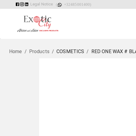
Legal Notice
(
: +32485001400)
Home
/
Products
/
COSMETICS
/
RED ONE WAX # BL