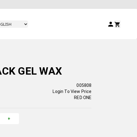
ACK GEL WAX
005808
Login To View Price
RED ONE
+