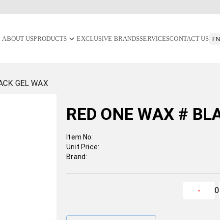
ABOUT US
PRODUCTS
EXCLUSIVE BRANDS
SERVICES
CONTACT US
ACK GEL WAX
RED ONE WAX # BL
Item No:
Unit Price:
Brand:
0
-