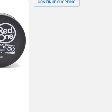
CONTINUE SHOPPING