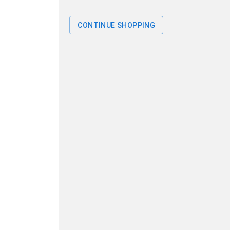
CONTINUE SHOPPING