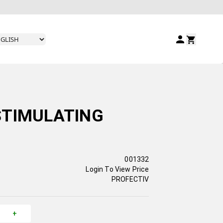
STIMULATING
001332
Login To View Price
PROFECTIV
+