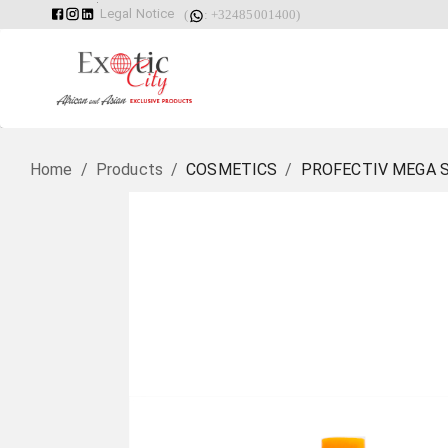
Legal Notice
(
: +32485001400)
Home
/
Products
/
COSMETICS
/
PROFECTIV MEGA 