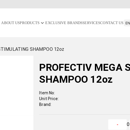
ABOUT US
PRODUCTS
EXCLUSIVE BRANDS
SERVICES
CONTACT US
STIMULATING SHAMPOO 12oz
PROFECTIV MEGA 
SHAMPOO 12oz
Item No:
Unit Price:
Brand:
0
-