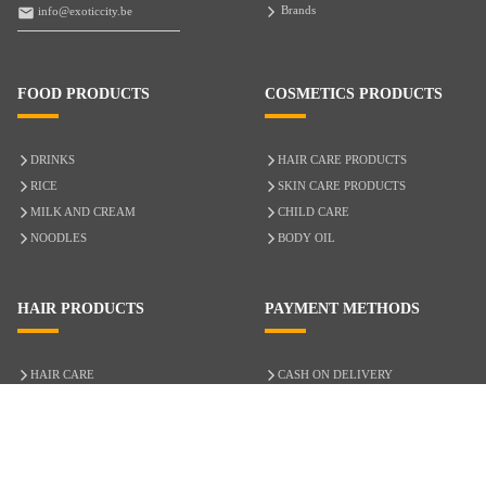
Brands
info@exoticcity.be
FOOD PRODUCTS
COSMETICS PRODUCTS
DRINKS
HAIR CARE PRODUCTS
RICE
SKIN CARE PRODUCTS
MILK AND CREAM
CHILD CARE
NOODLES
BODY OIL
HAIR PRODUCTS
PAYMENT METHODS
HAIR CARE
CASH ON DELIVERY
ACCESSORIES
CREDIT/DEBIT CARD
MIXED HAIR
Hair Relaxers
NATURAL HAIR