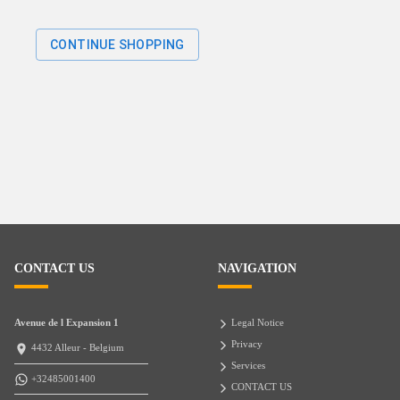
CONTINUE SHOPPING
CONTACT US
NAVIGATION
Avenue de l Expansion 1
Legal Notice
Privacy
4432 Alleur - Belgium
Services
+32485001400
CONTACT US