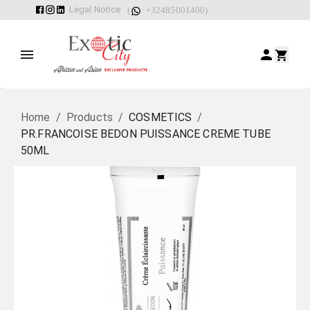
Legal Notice
(
: +32485001400)
Home
/
Products
/
COSMETICS
/
PR.FRANCOISE BEDON PUISSANCE CREME TUBE
50ML