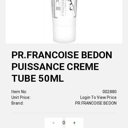
PR.FRANCOISE BEDON
PUISSANCE CREME
TUBE 50ML
Item No:
002880
Unit Price:
Login To View Price
Brand:
PR.FRANCOISE BEDON
0
-
+