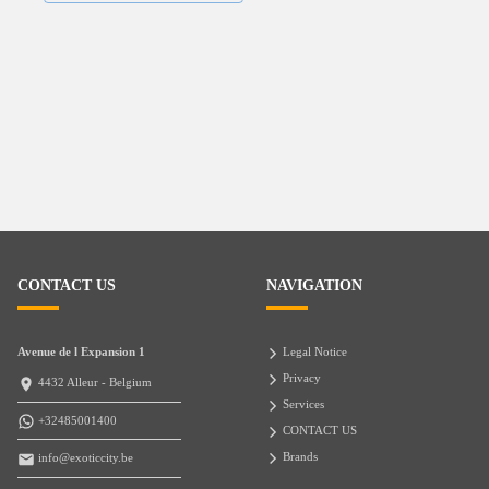
CONTACT US
NAVIGATION
Avenue de l Expansion 1
Legal Notice
Privacy
4432 Alleur - Belgium
Services
+32485001400
CONTACT US
Brands
info@exoticcity.be