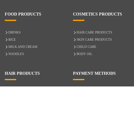
FOOD PRODUCTS
COSMETICS PRODUCTS
DRINKS
HAIR CARE PRODUCTS
RICE
SKIN CARE PRODUCTS
MILK AND CREAM
CHILD CARE
NOODLES
BODY OIL
HAIR PRODUCTS
PAYMENT METHODS
HAIR CARE
CASH ON DELIVERY
ACCESSORIES
CREDIT/DEBIT CARD
MIXED HAIR
Hair Relaxers
NATURAL HAIR