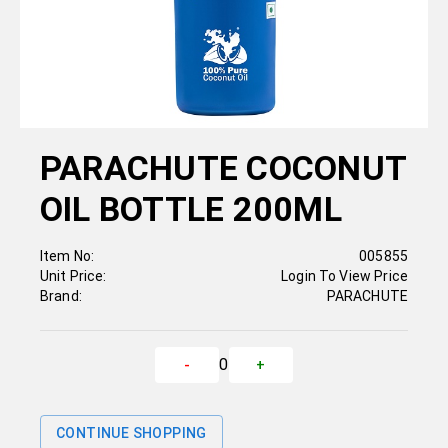
PARACHUTE COCONUT
OIL BOTTLE 200ML
Item No:
005855
Unit Price:
Login To View Price
Brand:
PARACHUTE
0
-
+
CONTINUE SHOPPING