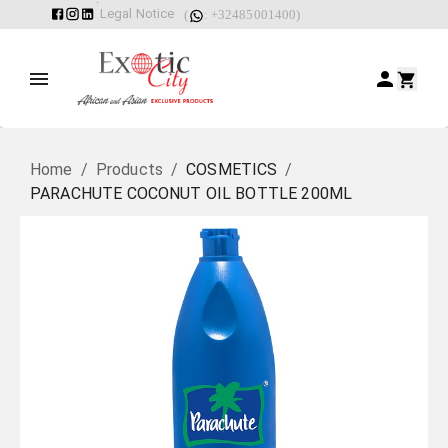
Legal Notice
(
: +32485001400)
Home
/
Products
/
COSMETICS
/
PARACHUTE COCONUT OIL BOTTLE 200ML