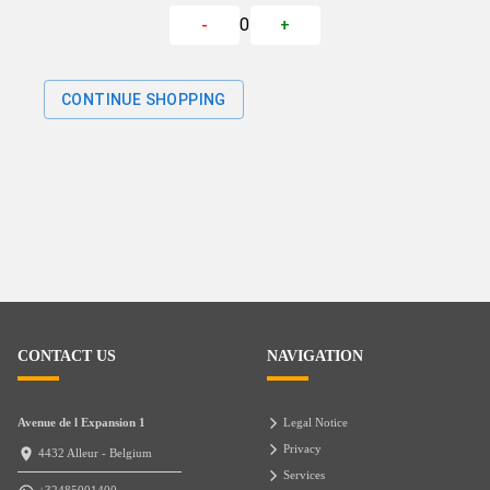
0
-
+
CONTINUE SHOPPING
CONTACT US
NAVIGATION
Avenue de l Expansion 1
Legal Notice
Privacy
4432 Alleur - Belgium
Services