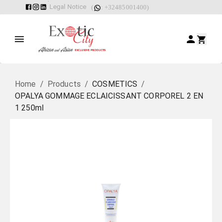
Legal Notice
(
: +32485001400)
Home
/
Products
/
COSMETICS
/
OPALYA GOMMAGE ECLAICISSANT CORPOREL 2 EN
1 250ml