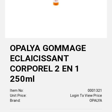
OPALYA GOMMAGE
ECLAICISSANT
CORPOREL 2 EN 1
250ml
Item No:
0001321
Unit Price:
Login To View Price
Brand:
OPALYA