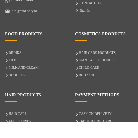
+32485001400
CONTACT US
Brands
info@exoticcity.be
FOOD PRODUCTS
COSMETICS PRODUCTS
DRINKS
HAIR CARE PRODUCTS
RICE
SKIN CARE PRODUCTS
MILK AND CREAM
CHILD CARE
NOODLES
BODY OIL
HAIR PRODUCTS
PAYMENT METHODS
HAIR CARE
CASH ON DELIVERY
ACCESSORIES
CREDIT/DEBIT CARD
MIXED HAIR
Hair Relaxers