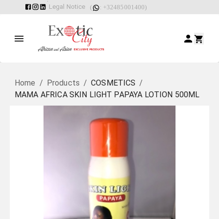
Legal Notice
(
: +32485001400)
Home
/
Products
/
COSMETICS
/
MAMA AFRICA SKIN LIGHT PAPAYA LOTION 500ML