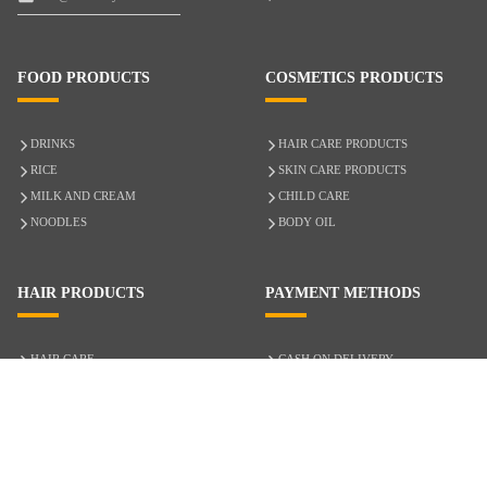
FOOD PRODUCTS
COSMETICS PRODUCTS
DRINKS
HAIR CARE PRODUCTS
RICE
SKIN CARE PRODUCTS
MILK AND CREAM
CHILD CARE
NOODLES
BODY OIL
HAIR PRODUCTS
PAYMENT METHODS
HAIR CARE
CASH ON DELIVERY
ACCESSORIES
CREDIT/DEBIT CARD
MIXED HAIR
Hair Relaxers
NATURAL HAIR