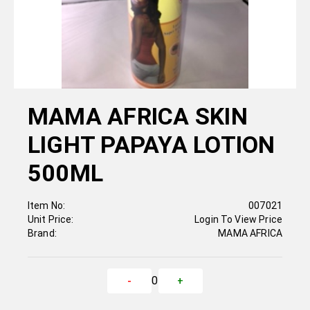
MAMA AFRICA SKIN
LIGHT PAPAYA LOTION
500ML
Item No:
007021
Unit Price:
Login To View Price
Brand:
MAMA AFRICA
0
-
+