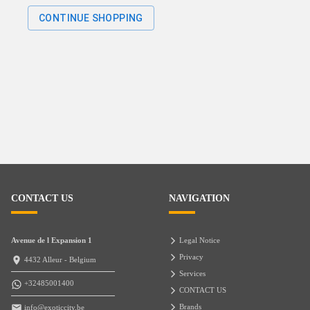
CONTINUE SHOPPING
CONTACT US
NAVIGATION
Avenue de l Expansion 1
Legal Notice
Privacy
4432 Alleur - Belgium
Services
+32485001400
CONTACT US
Brands
info@exoticcity.be