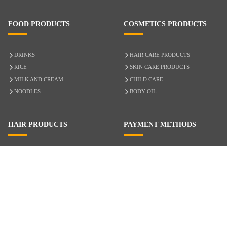
FOOD PRODUCTS
COSMETICS PRODUCTS
DRINKS
HAIR CARE PRODUCTS
RICE
SKIN CARE PRODUCTS
MILK AND CREAM
CHILD CARE
NOODLES
BODY OIL
HAIR PRODUCTS
PAYMENT METHODS
HAIR CARE
CASH ON DELIVERY
ACCESSORIES
CREDIT/DEBIT CARD
MIXED HAIR
Hair Relaxers
NATURAL HAIR