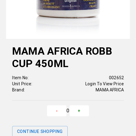
MAMA AFRICA ROBB
CUP 450ML
Item No:
002652
Unit Price:
Login To View Price
Brand:
MAMA AFRICA
0
-
+
CONTINUE SHOPPING