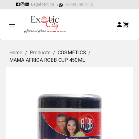
Legal Notice
(
: +32485001400)
Home
/
Products
/
COSMETICS
/
MAMA AFRICA ROBB CUP 450ML