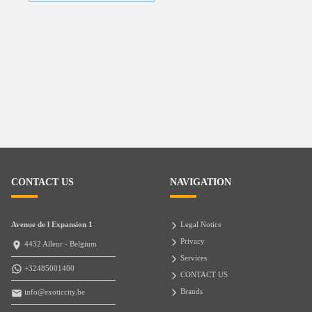
CONTACT US
NAVIGATION
Avenue de l Expansion 1
Legal Notice
Privacy
4432 Alleur - Belgium
Services
+32485001400
CONTACT US
Brands
info@exoticcity.be