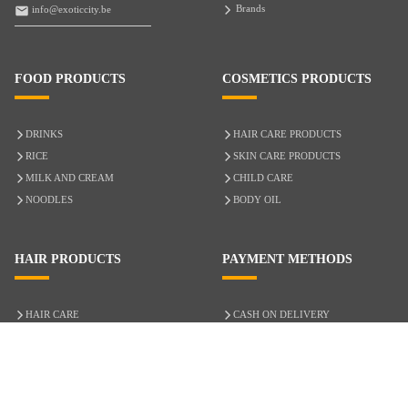
Brands
info@exoticcity.be
FOOD PRODUCTS
COSMETICS PRODUCTS
DRINKS
HAIR CARE PRODUCTS
RICE
SKIN CARE PRODUCTS
MILK AND CREAM
CHILD CARE
NOODLES
BODY OIL
HAIR PRODUCTS
PAYMENT METHODS
HAIR CARE
CASH ON DELIVERY
ACCESSORIES
CREDIT/DEBIT CARD
MIXED HAIR
Hair Relaxers
NATURAL HAIR