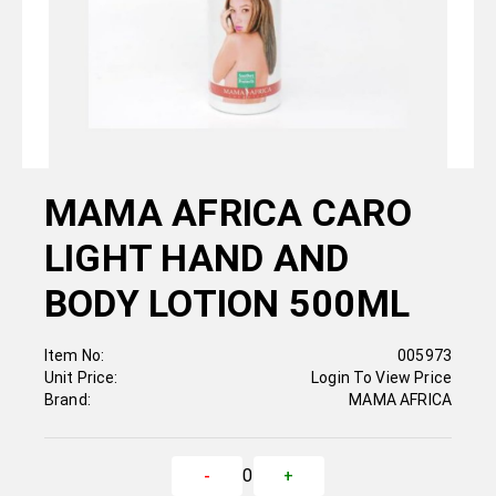
MAMA AFRICA CARO
LIGHT HAND AND
BODY LOTION 500ML
Item No:
005973
Unit Price:
Login To View Price
Brand:
MAMA AFRICA
0
-
+