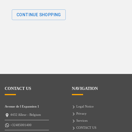
CONTINUE SHOPPING
CONTACT US
NAVIGATION
Avenue de l Expansion 1
Legal Notice
Privacy
4432 Alleur - Belgium
Services
+32485001400
CONTACT US