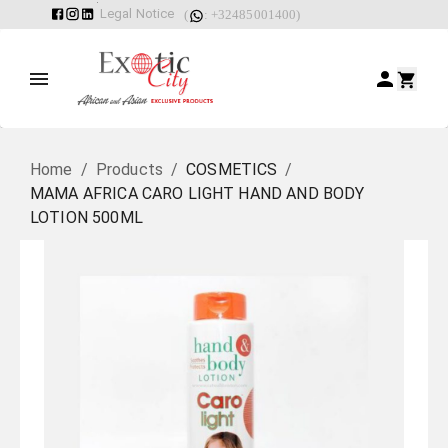
Legal Notice
(
: +32485001400)
Home
/
Products
/
COSMETICS
/
MAMA AFRICA CARO LIGHT HAND AND BODY
LOTION 500ML