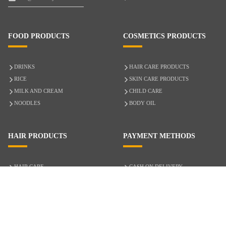
FOOD PRODUCTS
COSMETICS PRODUCTS
DRINKS
HAIR CARE PRODUCTS
RICE
SKIN CARE PRODUCTS
MILK AND CREAM
CHILD CARE
NOODLES
BODY OIL
HAIR PRODUCTS
PAYMENT METHODS
HAIR CARE
CASH ON DELIVERY
ACCESSORIES
CREDIT/DEBIT CARD
MIXED HAIR
Hair Relaxers
NATURAL HAIR