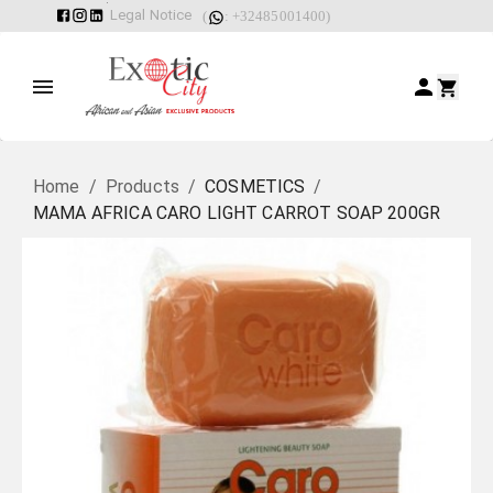
Legal Notice
(
: +32485001400)
Home
/
Products
/
COSMETICS
/
MAMA AFRICA CARO LIGHT CARROT SOAP 200GR