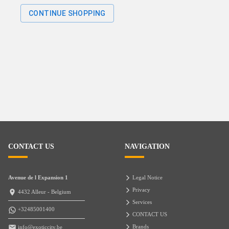
CONTINUE SHOPPING
CONTACT US
NAVIGATION
Avenue de l Expansion 1
Legal Notice
Privacy
4432 Alleur - Belgium
Services
+32485001400
CONTACT US
Brands
info@exoticcity.be