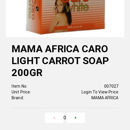
MAMA AFRICA CARO
LIGHT CARROT SOAP
200GR
Item No:
007027
Unit Price:
Login To View Price
Brand:
MAMA AFRICA
0
-
+