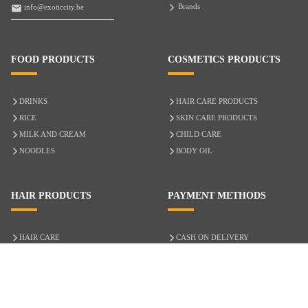
Brands
info@exoticcity.be
FOOD PRODUCTS
COSMETICS PRODUCTS
DRINKS
HAIR CARE PRODUCTS
RICE
SKIN CARE PRODUCTS
MILK AND CREAM
CHILD CARE
NOODLES
BODY OIL
HAIR PRODUCTS
PAYMENT METHODS
HAIR CARE
CASH ON DELIVERY
ACCESSORIES
CREDIT/DEBIT CARD
MIXED HAIR
Hair Relaxers
NATURAL HAIR