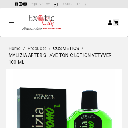
Legal Notice
(
: +32485001400)
Home
/
Products
/
COSMETICS
/
MALIZIA AFTER SHAVE TONIC LOTION VETYVER
100 ML