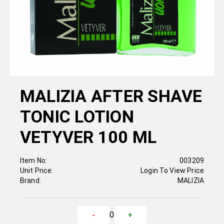
MALIZIA AFTER SHAVE
TONIC LOTION
VETYVER 100 ML
Item No:
003209
Unit Price:
Login To View Price
Brand:
MALIZIA
0
-
+