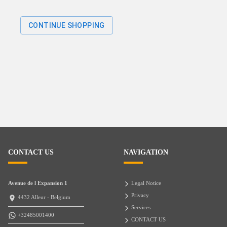
CONTINUE SHOPPING
CONTACT US
NAVIGATION
Avenue de l Expansion 1
Legal Notice
Privacy
4432 Alleur - Belgium
Services
+32485001400
CONTACT US