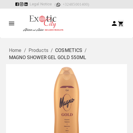
Legal Notice
(
: +32485001400)
Home
/
Products
/
COSMETICS
/
MAGNO SHOWER GEL GOLD 550ML