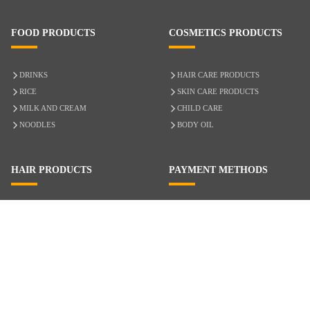
FOOD PRODUCTS
COSMETICS PRODUCTS
DRINKS
HAIR CARE PRODUCTS
RICE
SKIN CARE PRODUCTS
MILK AND CREAM
CHILD CARE
NOODLES
BODY OIL
HAIR PRODUCTS
PAYMENT METHODS
HAIR CARE
CASH ON DELIVERY
ACCESSORIES
CREDIT/DEBIT CARD
MIXED HAIR
Hair Relaxers
NATURAL HAIR