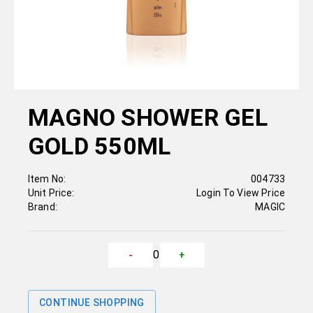
MAGNO SHOWER GEL
GOLD 550ML
Item No:
004733
Unit Price:
Login To View Price
Brand:
MAGIC
0
-
+
CONTINUE SHOPPING