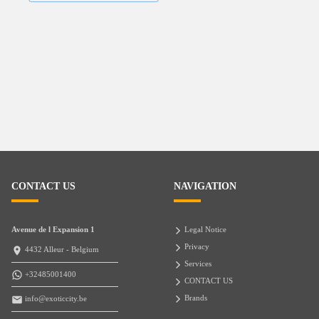
CONTACT US
NAVIGATION
Avenue de l Expansion 1
Legal Notice
Privacy
4432 Alleur - Belgium
Services
+32485001400
CONTACT US
Brands
info@exoticcity.be