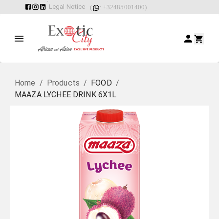
Legal Notice
(
: +32485001400)
Home
/
Products
/
FOOD
/
MAAZA LYCHEE DRINK 6X1L