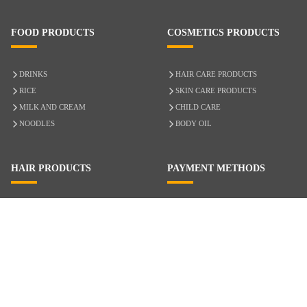
FOOD PRODUCTS
COSMETICS PRODUCTS
DRINKS
HAIR CARE PRODUCTS
RICE
SKIN CARE PRODUCTS
MILK AND CREAM
CHILD CARE
NOODLES
BODY OIL
HAIR PRODUCTS
PAYMENT METHODS
HAIR CARE
CASH ON DELIVERY
ACCESSORIES
CREDIT/DEBIT CARD
MIXED HAIR
Hair Relaxers
NATURAL HAIR