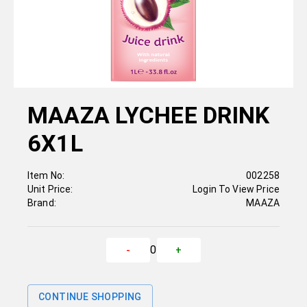
MAAZA LYCHEE DRINK
6X1L
Item No:
002258
Unit Price:
Login To View Price
Brand:
MAAZA
0
-
+
CONTINUE SHOPPING