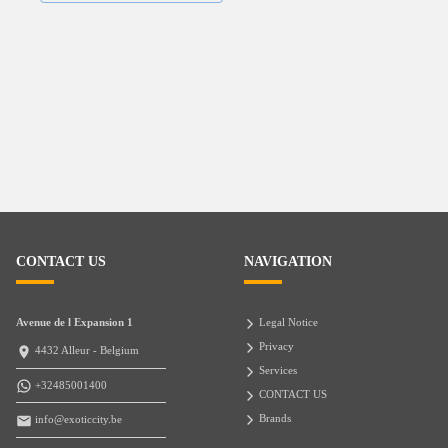
CONTACT US
NAVIGATION
Avenue de l Expansion 1
Legal Notice
Privacy
4432 Alleur - Belgium
Services
+32485001400
CONTACT US
Brands
info@exoticcity.be