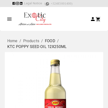
Legal Notice
(
: +32485001400)
Home
/
Products
/
FOOD
/
KTC POPPY SEED OIL 12X250ML