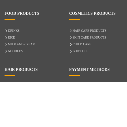
FOOD PRODUCTS
COSMETICS PRODUCTS
DRINKS
HAIR CARE PRODUCTS
RICE
SKIN CARE PRODUCTS
MILK AND CREAM
CHILD CARE
NOODLES
BODY OIL
HAIR PRODUCTS
PAYMENT METHODS
HAIR CARE
CASH ON DELIVERY
ACCESSORIES
CREDIT/DEBIT CARD
MIXED HAIR
Hair Relaxers
NATURAL HAIR