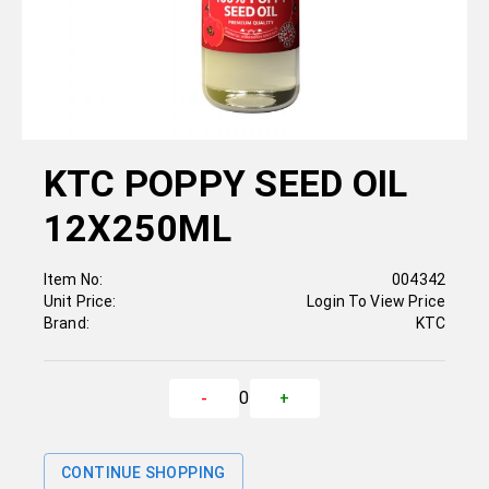
KTC POPPY SEED OIL
12X250ML
Item No:
004342
Unit Price:
Login To View Price
Brand:
KTC
0
-
+
CONTINUE SHOPPING