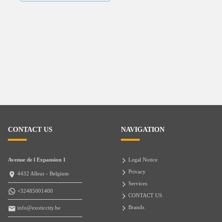
CONTACT US
NAVIGATION
Avenue de l Expansion 1
Legal Notice
Privacy
4432 Alleur - Belgium
Services
+32485001400
CONTACT US
Brands
info@exoticcity.be