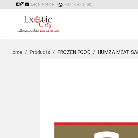
Legal Notice
(
: +32485001400)
Home
/
Products
/
FROZEN FOOD
/
HUMZA MEAT SAM