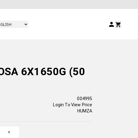
SA 6X1650G (50
004995
Login To View Price
HUMZA
+