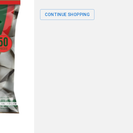
CONTINUE SHOPPING