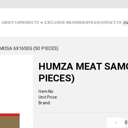
ABOUT US
PRODUCTS
EXCLUSIVE BRANDS
SERVICES
CONTACT US
OSA 6X1650G (50 PIECES)
HUMZA MEAT SAMO
PIECES)
Item No:
Unit Price:
Brand:
0
-