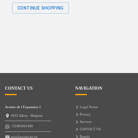
CONTINUE SHOPPING
CONTACT US
NAVIGATION
Avenue de l Expansion 1
Legal Notice
Privacy
4432 Alleur - Belgium
Services
+32485001400
CONTACT US
Brands
info@exoticcity.be