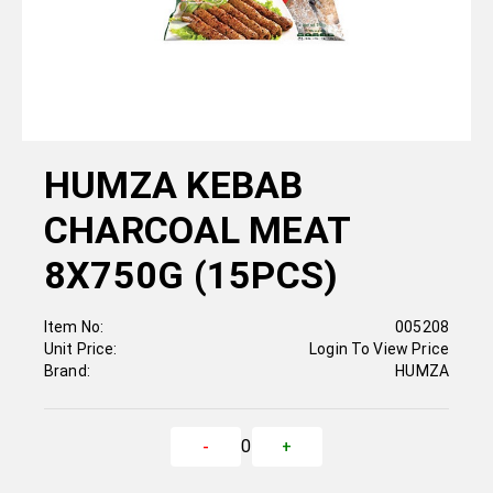
HUMZA KEBAB
CHARCOAL MEAT
8X750G (15PCS)
Item No:
005208
Unit Price:
Login To View Price
Brand:
HUMZA
0
-
+