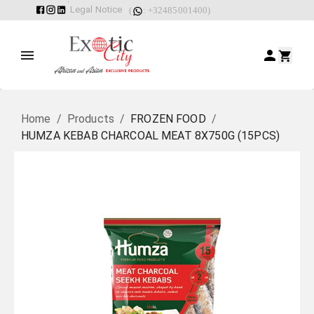
Legal Notice
(
: +32485001400)
Home
/
Products
/
FROZEN FOOD
/
HUMZA KEBAB CHARCOAL MEAT 8X750G (15PCS)