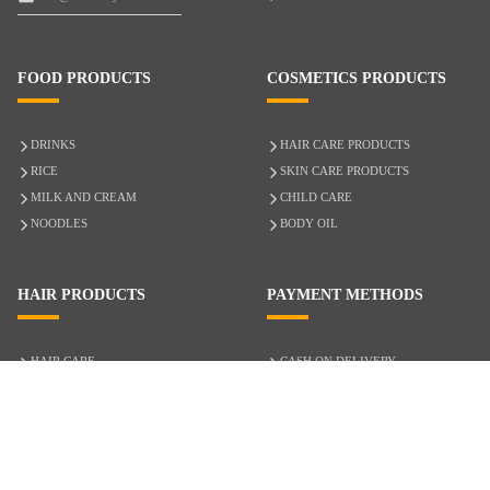
FOOD PRODUCTS
COSMETICS PRODUCTS
DRINKS
HAIR CARE PRODUCTS
RICE
SKIN CARE PRODUCTS
MILK AND CREAM
CHILD CARE
NOODLES
BODY OIL
HAIR PRODUCTS
PAYMENT METHODS
HAIR CARE
CASH ON DELIVERY
ACCESSORIES
CREDIT/DEBIT CARD
MIXED HAIR
Hair Relaxers
NATURAL HAIR