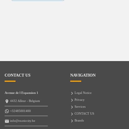
CONTACT US
NAVIGATION
Avenue de l Expansion 1
Legal Notice
Privacy
4432 Alleur - Belgium
Services
+32485001400
CONTACT US
Brands
info@exoticcity.be