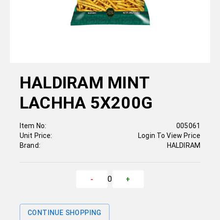
HALDIRAM MINT
LACHHA 5X200G
Item No:
005061
Unit Price:
Login To View Price
Brand:
HALDIRAM
0
-
+
CONTINUE SHOPPING