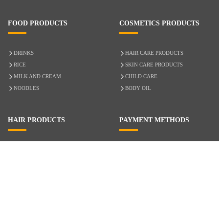
FOOD PRODUCTS
COSMETICS PRODUCTS
DRINKS
HAIR CARE PRODUCTS
RICE
SKIN CARE PRODUCTS
MILK AND CREAM
CHILD CARE
NOODLES
BODY OIL
HAIR PRODUCTS
PAYMENT METHODS
HAIR CARE
CASH ON DELIVERY
ACCESSORIES
CREDIT/DEBIT CARD
MIXED HAIR
Hair Relaxers
NATURAL HAIR