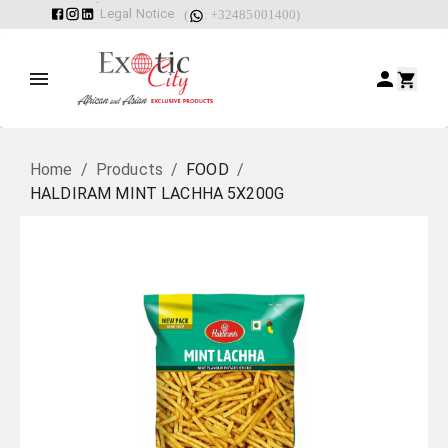
Legal Notice
(
: +32485001400)
Home
/
Products
/
FOOD
/
HALDIRAM MINT LACHHA 5X200G