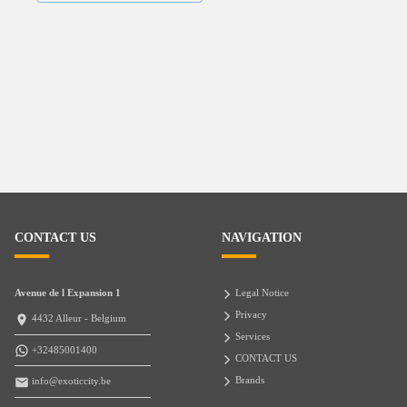
CONTACT US
NAVIGATION
Avenue de l Expansion 1
Legal Notice
Privacy
4432 Alleur - Belgium
Services
+32485001400
CONTACT US
Brands
info@exoticcity.be