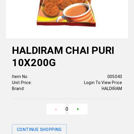
HALDIRAM CHAI PURI
10X200G
Item No:
005043
Unit Price:
Login To View Price
Brand:
HALDIRAM
0
-
+
CONTINUE SHOPPING