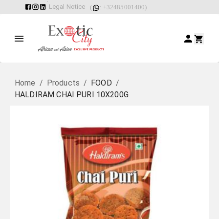
Legal Notice
(
: +32485001400)
Home
/
Products
/
FOOD
/
HALDIRAM CHAI PURI 10X200G