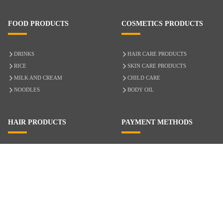
FOOD PRODUCTS
COSMETICS PRODUCTS
DRINKS
HAIR CARE PRODUCTS
RICE
SKIN CARE PRODUCTS
MILK AND CREAM
CHILD CARE
NOODLES
BODY OIL
HAIR PRODUCTS
PAYMENT METHODS
HAIR CARE
CASH ON DELIVERY
ACCESSORIES
CREDIT/DEBIT CARD
MIXED HAIR
Hair Relaxers
NATURAL HAIR