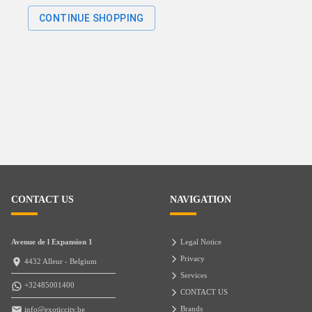
CONTINUE SHOPPING
CONTACT US
NAVIGATION
Avenue de l Expansion 1
Legal Notice
Privacy
4432 Alleur - Belgium
Services
+32485001400
CONTACT US
Brands
info@exoticcity.be