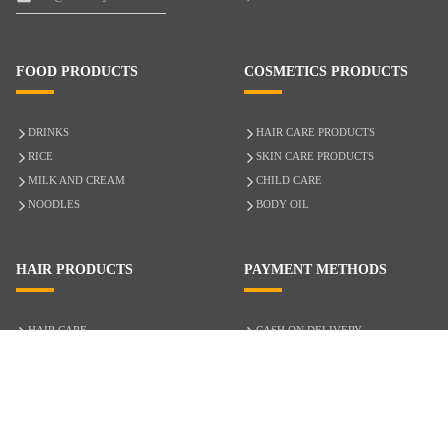
FOOD PRODUCTS
COSMETICS PRODUCTS
DRINKS
HAIR CARE PRODUCTS
RICE
SKIN CARE PRODUCTS
MILK AND CREAM
CHILD CARE
NOODLES
BODY OIL
HAIR PRODUCTS
PAYMENT METHODS
HAIR CARE
CASH ON DELIVERY
ACCESSORIES
CREDIT/DEBIT CARD
MIXED HAIR
Hair Relaxers
NATURAL HAIR