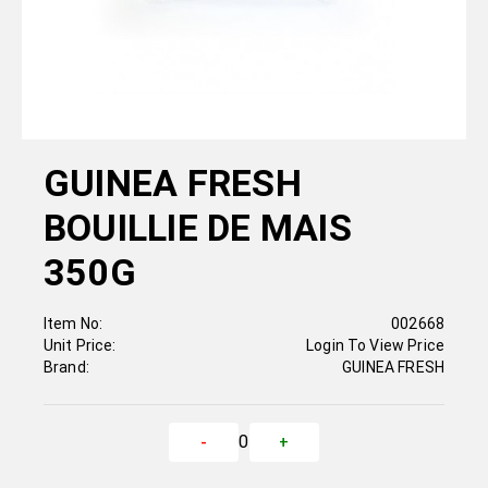
GUINEA FRESH
BOUILLIE DE MAIS
350G
Item No:
002668
Unit Price:
Login To View Price
Brand:
GUINEA FRESH
0
-
+