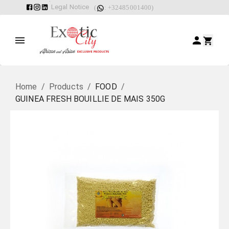
Legal Notice
(
: +32485001400)
Home
/
Products
/
FOOD
/
GUINEA FRESH BOUILLIE DE MAIS 350G