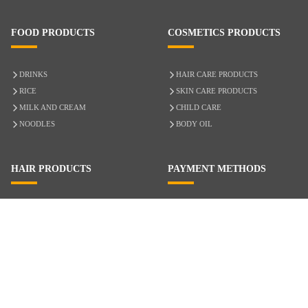
FOOD PRODUCTS
COSMETICS PRODUCTS
DRINKS
HAIR CARE PRODUCTS
RICE
SKIN CARE PRODUCTS
MILK AND CREAM
CHILD CARE
NOODLES
BODY OIL
HAIR PRODUCTS
PAYMENT METHODS
HAIR CARE
CASH ON DELIVERY
ACCESSORIES
CREDIT/DEBIT CARD
MIXED HAIR
Hair Relaxers
NATURAL HAIR