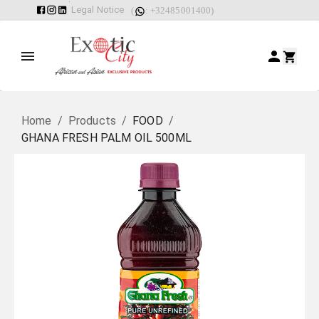
Legal Notice
(
: +32485001400)
Home
/
Products
/
FOOD
/
GHANA FRESH PALM OIL 500ML