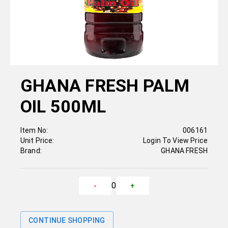
GHANA FRESH PALM
OIL 500ML
Item No:
006161
Unit Price:
Login To View Price
Brand:
GHANA FRESH
0
-
+
CONTINUE SHOPPING