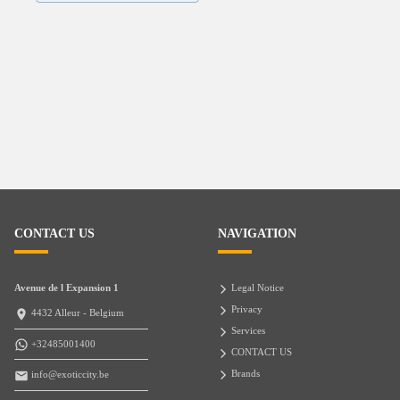
CONTACT US
NAVIGATION
Avenue de l Expansion 1
Legal Notice
Privacy
4432 Alleur - Belgium
Services
+32485001400
CONTACT US
Brands
info@exoticcity.be