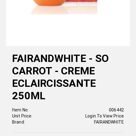
FAIRANDWHITE - SO
CARROT - CREME
ECLAIRCISSANTE
250ML
Item No:
006442
Unit Price:
Login To View Price
Brand:
FAIRANDWHITE