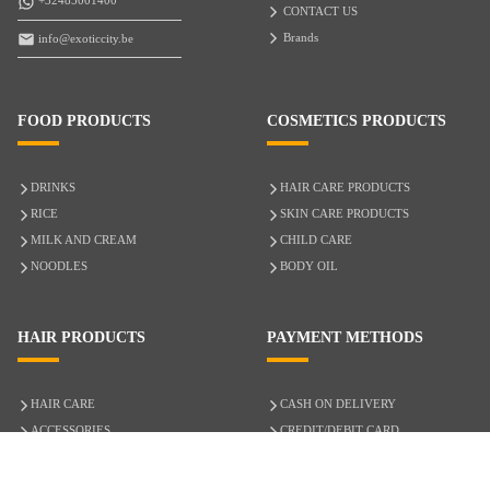
+32485001400
CONTACT US
Brands
info@exoticcity.be
FOOD PRODUCTS
COSMETICS PRODUCTS
DRINKS
HAIR CARE PRODUCTS
RICE
SKIN CARE PRODUCTS
MILK AND CREAM
CHILD CARE
NOODLES
BODY OIL
HAIR PRODUCTS
PAYMENT METHODS
HAIR CARE
CASH ON DELIVERY
ACCESSORIES
CREDIT/DEBIT CARD
MIXED HAIR
Hair Relaxers