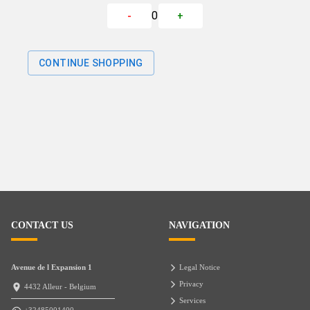
0
-
+
CONTINUE SHOPPING
CONTACT US
NAVIGATION
Avenue de l Expansion 1
Legal Notice
Privacy
4432 Alleur - Belgium
Services