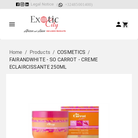
Legal Notice
(
: +32485001400)
Home
/
Products
/
COSMETICS
/
FAIRANDWHITE - SO CARROT - CREME
ECLAIRCISSANTE 250ML