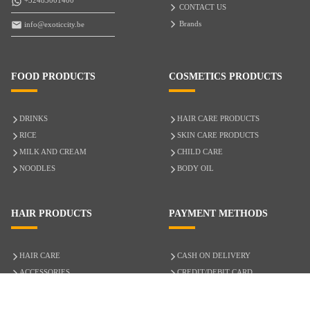
+32485001400
CONTACT US
Brands
info@exoticcity.be
FOOD PRODUCTS
COSMETICS PRODUCTS
DRINKS
HAIR CARE PRODUCTS
RICE
SKIN CARE PRODUCTS
MILK AND CREAM
CHILD CARE
NOODLES
BODY OIL
HAIR PRODUCTS
PAYMENT METHODS
HAIR CARE
CASH ON DELIVERY
ACCESSORIES
CREDIT/DEBIT CARD
MIXED HAIR
Hair Relaxers