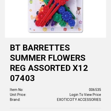
BT BARRETTES
SUMMER FLOWERS
REG ASSORTED X12
07403
Item No:
006535
Unit Price:
Login To View Price
Brand:
EXOTICCITY ACCESSORIES