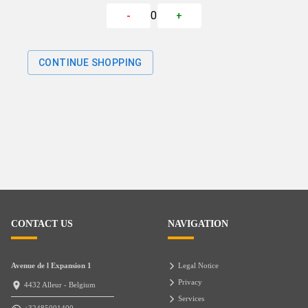
0
-
+
CONTINUE SHOPPING
CONTACT US
NAVIGATION
Avenue de l Expansion 1
Legal Notice
Privacy
4432 Alleur - Belgium
Services