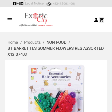
Legal Notice
(
: +32485001400)
Home
/
Products
/
NON FOOD
/
BT BARRETTES SUMMER FLOWERS REG ASSORTED
X12 07403