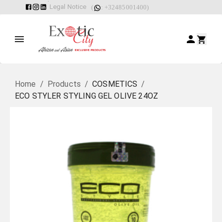
Legal Notice
(
: +32485001400)
Home
/
Products
/
COSMETICS
/
ECO STYLER STYLING GEL OLIVE 24OZ