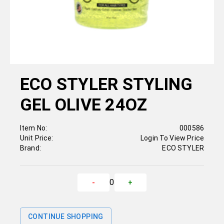
ECO STYLER STYLING
GEL OLIVE 24OZ
Item No:
000586
Unit Price:
Login To View Price
Brand:
ECO STYLER
0
-
+
CONTINUE SHOPPING