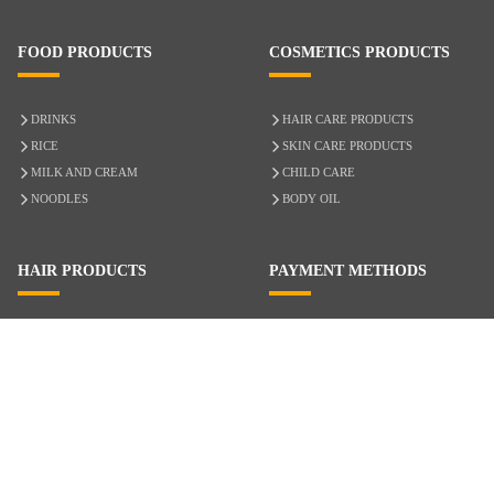
FOOD PRODUCTS
COSMETICS PRODUCTS
DRINKS
HAIR CARE PRODUCTS
RICE
SKIN CARE PRODUCTS
MILK AND CREAM
CHILD CARE
NOODLES
BODY OIL
HAIR PRODUCTS
PAYMENT METHODS
HAIR CARE
CASH ON DELIVERY
ACCESSORIES
CREDIT/DEBIT CARD
MIXED HAIR
Hair Relaxers
NATURAL HAIR