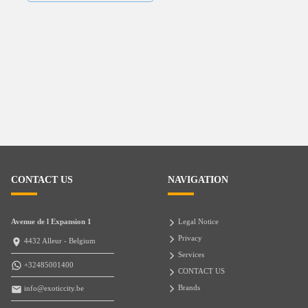
CONTACT US
NAVIGATION
Avenue de l Expansion 1
Legal Notice
Privacy
4432 Alleur - Belgium
Services
+32485001400
CONTACT US
Brands
info@exoticcity.be