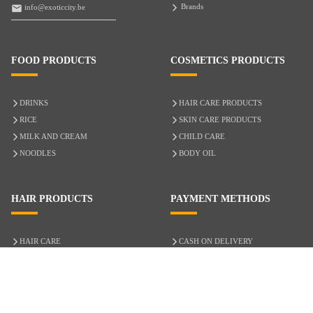
Brands
info@exoticcity.be
FOOD PRODUCTS
COSMETICS PRODUCTS
DRINKS
HAIR CARE PRODUCTS
RICE
SKIN CARE PRODUCTS
MILK AND CREAM
CHILD CARE
NOODLES
BODY OIL
HAIR PRODUCTS
PAYMENT METHODS
HAIR CARE
CASH ON DELIVERY
ACCESSORIES
CREDIT/DEBIT CARD
MIXED HAIR
Hair Relaxers
NATURAL HAIR