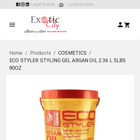
Legal Notice
(
: +32485001400)
Home
/
Products
/
COSMETICS
/
ECO STYLER STYLING GEL ARGAN OIL 2.36 L 5LBS
80OZ