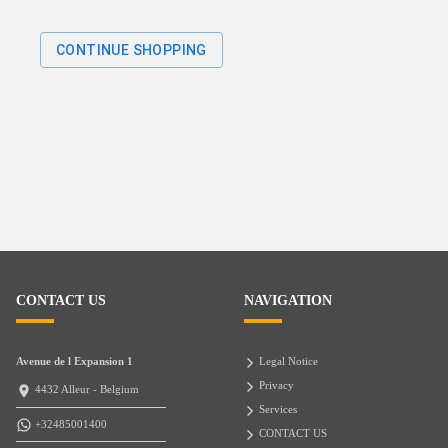
CONTINUE SHOPPING
CONTACT US
NAVIGATION
Avenue de l Expansion 1
Legal Notice
Privacy
4432 Alleur - Belgium
Services
+32485001400
CONTACT US