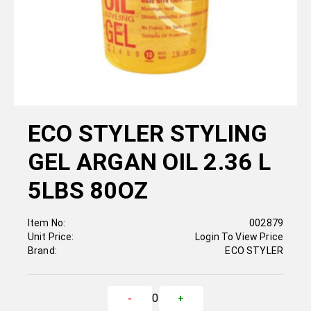
ECO STYLER STYLING
GEL ARGAN OIL 2.36 L
5LBS 80OZ
Item No:
002879
Unit Price:
Login To View Price
Brand:
ECO STYLER
0
-
+