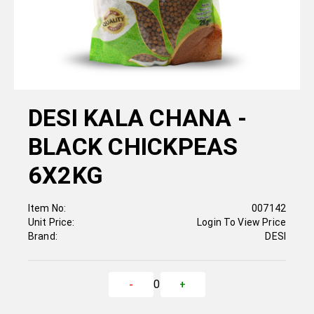
DESI KALA CHANA -
BLACK CHICKPEAS
6X2KG
Item No:
007142
Unit Price:
Login To View Price
Brand:
DESI
0
-
+