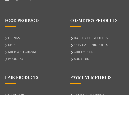
FOOD PRODUCTS
COSMETICS PRODUCTS
DRINKS
HAIR CARE PRODUCTS
RICE
SKIN CARE PRODUCTS
MILK AND CREAM
CHILD CARE
NOODLES
BODY OIL
HAIR PRODUCTS
PAYMENT METHODS
HAIR CARE
CASH ON DELIVERY
ACCESSORIES
CREDIT/DEBIT CARD
MIXED HAIR
Hair Relaxers
NATURAL HAIR