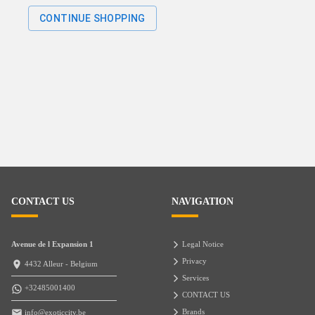
CONTINUE SHOPPING
CONTACT US
NAVIGATION
Avenue de l Expansion 1
Legal Notice
Privacy
4432 Alleur - Belgium
Services
+32485001400
CONTACT US
Brands
info@exoticcity.be