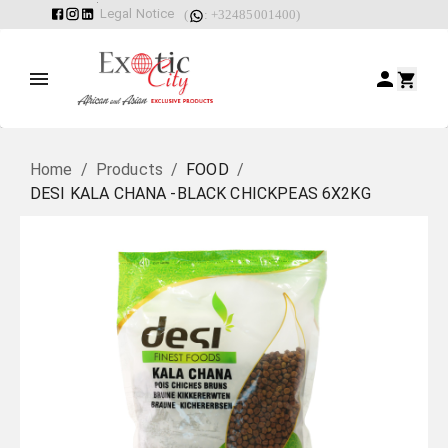
Legal Notice
(
: +32485001400)
Home
/
Products
/
FOOD
/
DESI KALA CHANA -BLACK CHICKPEAS 6X2KG