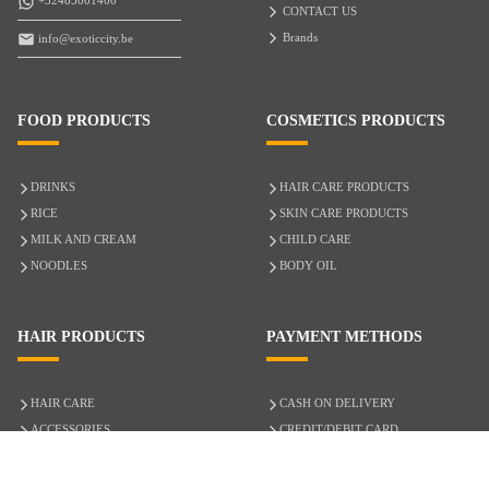
+32485001400
CONTACT US
Brands
info@exoticcity.be
FOOD PRODUCTS
COSMETICS PRODUCTS
DRINKS
HAIR CARE PRODUCTS
RICE
SKIN CARE PRODUCTS
MILK AND CREAM
CHILD CARE
NOODLES
BODY OIL
HAIR PRODUCTS
PAYMENT METHODS
HAIR CARE
CASH ON DELIVERY
ACCESSORIES
CREDIT/DEBIT CARD
MIXED HAIR
Hair Relaxers