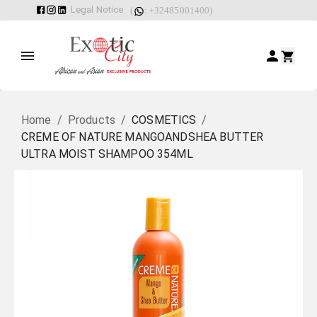
Legal Notice
(
: +32485001400)
Home
/
Products
/
COSMETICS
/
CREME OF NATURE MANGOANDSHEA BUTTER
ULTRA MOIST SHAMPOO 354ML