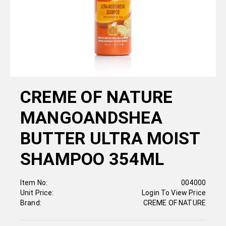
CREME OF NATURE
MANGOANDSHEA
BUTTER ULTRA MOIST
SHAMPOO 354ML
Item No:
004000
Unit Price:
Login To View Price
Brand:
CREME OF NATURE