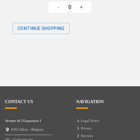
0
-
+
CONTINUE SHOPPING
CONTACT US
NAVIGATION
Avenue de l Expansion 1
Legal Notice
Privacy
4432 Alleur - Belgium
Services