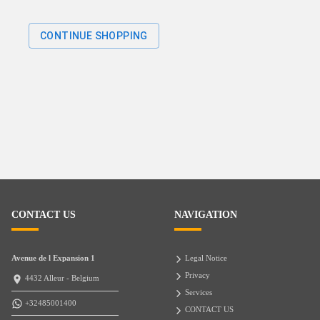
CONTINUE SHOPPING
CONTACT US
NAVIGATION
Avenue de l Expansion 1
Legal Notice
Privacy
4432 Alleur - Belgium
Services
+32485001400
CONTACT US