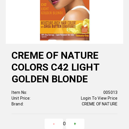
CREME OF NATURE
COLORS C42 LIGHT
GOLDEN BLONDE
Item No:
005013
Unit Price:
Login To View Price
Brand:
CREME OF NATURE
0
-
+