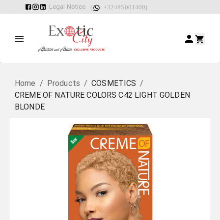
Legal Notice
(
: +32485001400)
Home
/
Products
/
COSMETICS
/
CREME OF NATURE COLORS C42 LIGHT GOLDEN
BLONDE