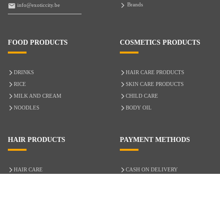
Brands
info@exoticcity.be
FOOD PRODUCTS
COSMETICS PRODUCTS
DRINKS
HAIR CARE PRODUCTS
RICE
SKIN CARE PRODUCTS
MILK AND CREAM
CHILD CARE
NOODLES
BODY OIL
HAIR PRODUCTS
PAYMENT METHODS
HAIR CARE
CASH ON DELIVERY
ACCESSORIES
CREDIT/DEBIT CARD
MIXED HAIR
Hair Relaxers
NATURAL HAIR