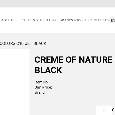
ABOUT US
PRODUCTS
EXCLUSIVE BRANDS
SERVICES
CONTACT US
COLORS C10 JET BLACK
CREME OF NATURE 
BLACK
Item No:
Unit Price:
Brand:
0
-