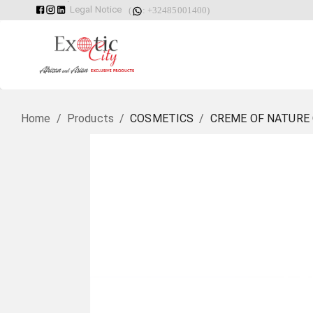
Legal Notice
(
: +32485001400)
Home
/
Products
/
COSMETICS
/
CREME OF NATURE 