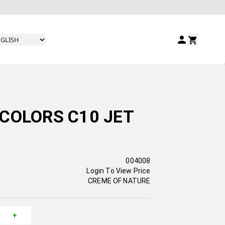
COLORS C10 JET
004008
Login To View Price
CREME OF NATURE
+