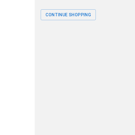
CONTINUE SHOPPING