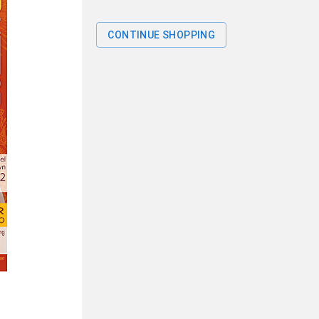
CONTINUE SHOPPING