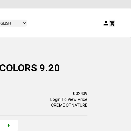
COLORS 9.20
002409
Login To View Price
CREME OF NATURE
+