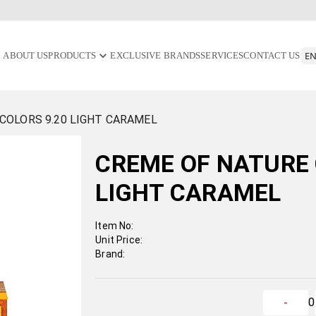
ABOUT US
PRODUCTS
EXCLUSIVE BRANDS
SERVICES
CONTACT US
COLORS 9.20 LIGHT CARAMEL
CREME OF NATURE 
LIGHT CARAMEL
Item No:
Unit Price:
Brand:
0
-