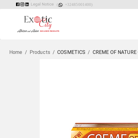
Legal Notice
(
: +32485001400)
Home
/
Products
/
COSMETICS
/
CREME OF NATURE 