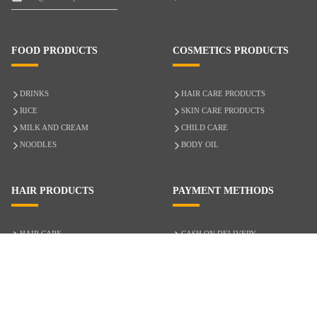
FOOD PRODUCTS
COSMETICS PRODUCTS
DRINKS
HAIR CARE PRODUCTS
RICE
SKIN CARE PRODUCTS
MILK AND CREAM
CHILD CARE
NOODLES
BODY OIL
HAIR PRODUCTS
PAYMENT METHODS
HAIR CARE
CASH ON DELIVERY
ACCESSORIES
CREDIT/DEBIT CARD
MIXED HAIR
Hair Relaxers
NATURAL HAIR