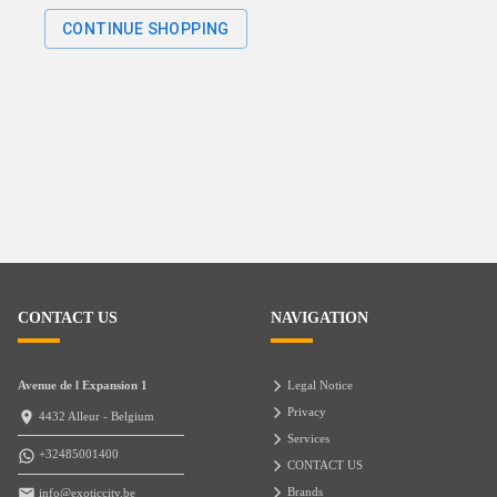
CONTINUE SHOPPING
CONTACT US
NAVIGATION
Avenue de l Expansion 1
Legal Notice
Privacy
4432 Alleur - Belgium
Services
+32485001400
CONTACT US
Brands
info@exoticcity.be