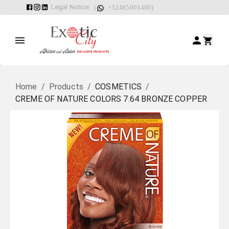
Legal Notice
(
: +32485001400)
Home
/
Products
/
COSMETICS
/
CREME OF NATURE COLORS 7.64 BRONZE COPPER