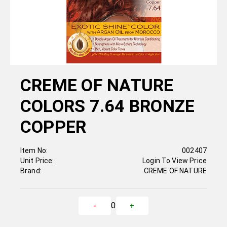
CREME OF NATURE
COLORS 7.64 BRONZE
COPPER
Item No:
002407
Unit Price:
Login To View Price
Brand:
CREME OF NATURE
0
-
+