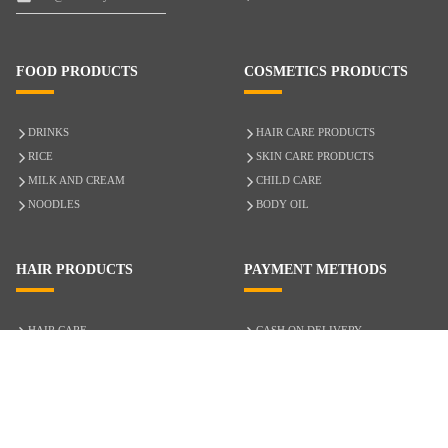
FOOD PRODUCTS
COSMETICS PRODUCTS
DRINKS
HAIR CARE PRODUCTS
RICE
SKIN CARE PRODUCTS
MILK AND CREAM
CHILD CARE
NOODLES
BODY OIL
HAIR PRODUCTS
PAYMENT METHODS
HAIR CARE
CASH ON DELIVERY
ACCESSORIES
CREDIT/DEBIT CARD
MIXED HAIR
Hair Relaxers
NATURAL HAIR