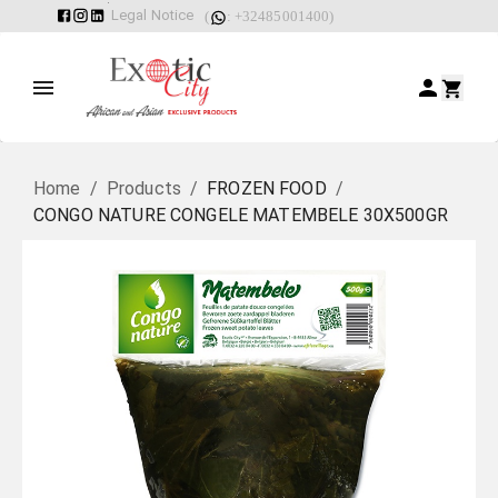
Legal Notice
(
: +32485001400)
Home
/
Products
/
FROZEN FOOD
/
CONGO NATURE CONGELE MATEMBELE 30X500GR