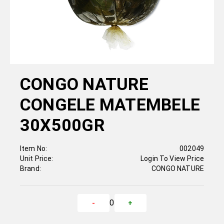
CONGO NATURE
CONGELE MATEMBELE
30X500GR
Item No:
002049
Unit Price:
Login To View Price
Brand:
CONGO NATURE
0
-
+