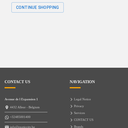
CONTINUE SHOPPING
CONTACT US
NAVIGATION
Avenue de l Expansion 1
Legal Notice
Privacy
4432 Alleur - Belgium
Services
+32485001400
CONTACT US
Brands
info@exoticcity.be