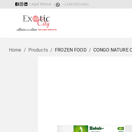
Legal Notice
(
: +32485001400)
Home
/
Products
/
FROZEN FOOD
/
CONGO NATURE C