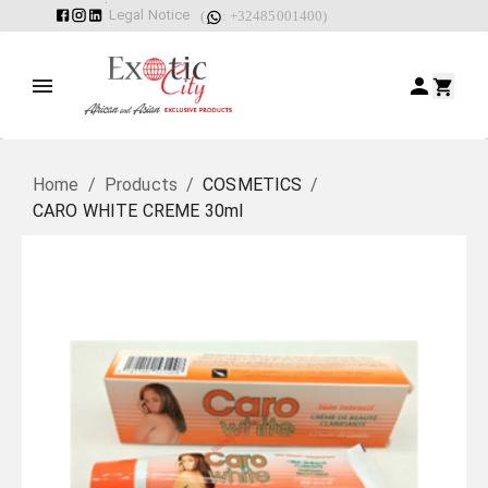
Legal Notice
(
: +32485001400)
Home
/
Products
/
COSMETICS
/
CARO WHITE CREME 30ml