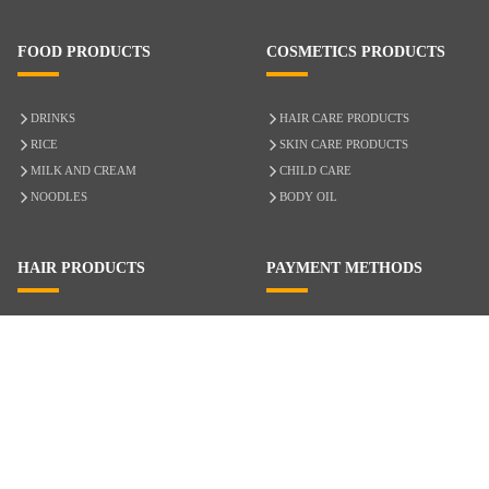
FOOD PRODUCTS
COSMETICS PRODUCTS
DRINKS
HAIR CARE PRODUCTS
RICE
SKIN CARE PRODUCTS
MILK AND CREAM
CHILD CARE
NOODLES
BODY OIL
HAIR PRODUCTS
PAYMENT METHODS
HAIR CARE
CASH ON DELIVERY
ACCESSORIES
CREDIT/DEBIT CARD
MIXED HAIR
Hair Relaxers
NATURAL HAIR