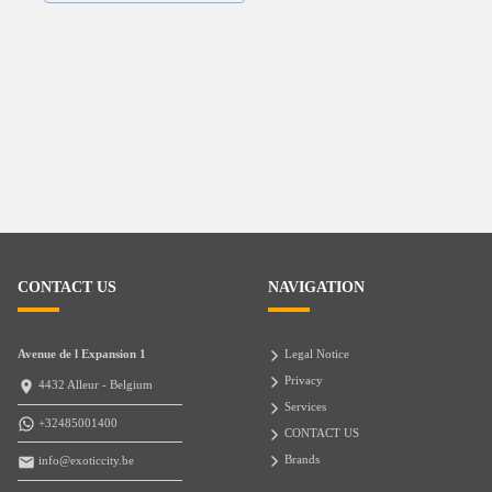
CONTACT US
NAVIGATION
Avenue de l Expansion 1
Legal Notice
Privacy
4432 Alleur - Belgium
Services
+32485001400
CONTACT US
Brands
info@exoticcity.be