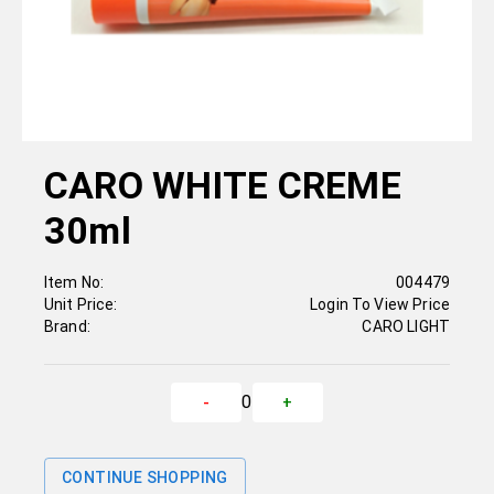
CARO WHITE CREME
30ml
Item No:
004479
Unit Price:
Login To View Price
Brand:
CARO LIGHT
0
-
+
CONTINUE SHOPPING