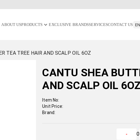
ABOUT US
PRODUCTS
EXCLUSIVE BRANDS
SERVICES
CONTACT US
R TEA TREE HAIR AND SCALP OIL 6OZ
CANTU SHEA BUTTE
AND SCALP OIL 6O
Item No:
Unit Price:
Brand:
0
-