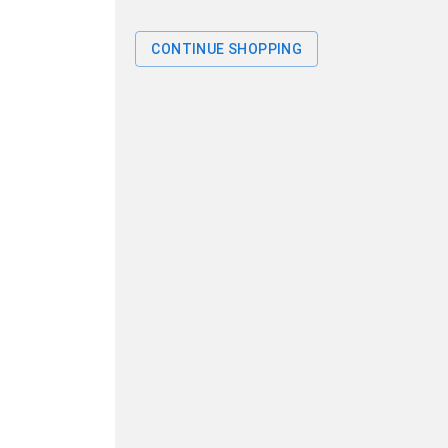
CONTINUE SHOPPING