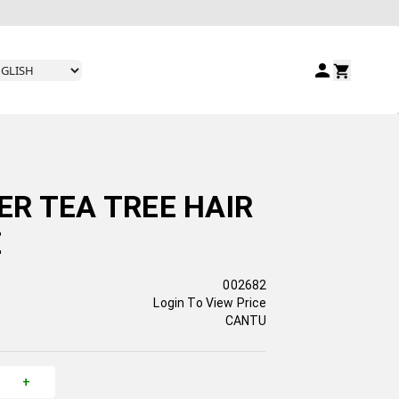
R TEA TREE HAIR
Z
002682
Login To View Price
CANTU
+