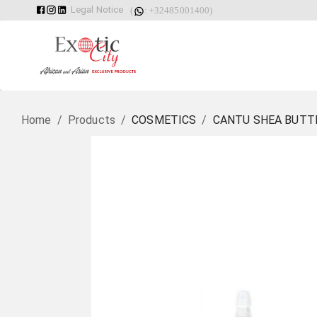
Legal Notice
(
: +32485001400)
Home
/
Products
/
COSMETICS
/
CANTU SHEA BUTTE