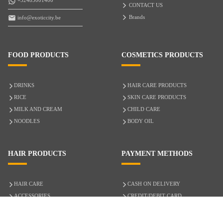
+32485001400
CONTACT US
Brands
info@exoticcity.be
FOOD PRODUCTS
COSMETICS PRODUCTS
DRINKS
HAIR CARE PRODUCTS
RICE
SKIN CARE PRODUCTS
MILK AND CREAM
CHILD CARE
NOODLES
BODY OIL
HAIR PRODUCTS
PAYMENT METHODS
HAIR CARE
CASH ON DELIVERY
ACCESSORIES
CREDIT/DEBIT CARD
MIXED HAIR
Hair Relaxers