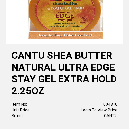
CANTU SHEA BUTTER
NATURAL ULTRA EDGE
STAY GEL EXTRA HOLD
2.25OZ
Item No:
004810
Unit Price:
Login To View Price
Brand:
CANTU