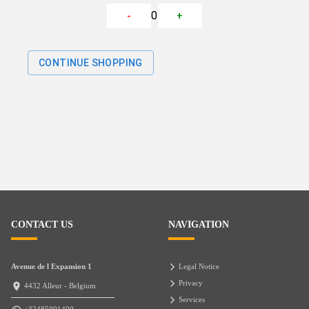
0
-
+
CONTINUE SHOPPING
CONTACT US
NAVIGATION
Avenue de l Expansion 1
Legal Notice
Privacy
4432 Alleur - Belgium
Services