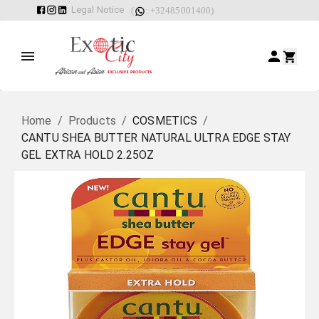
Legal Notice
(
: +32485001400)
Home
/
Products
/
COSMETICS
/
CANTU SHEA BUTTER NATURAL ULTRA EDGE STAY
GEL EXTRA HOLD 2.25OZ