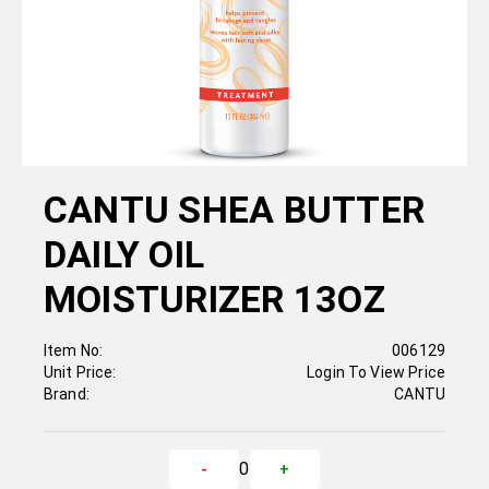
CANTU SHEA BUTTER
DAILY OIL
MOISTURIZER 13OZ
Item No:
006129
Unit Price:
Login To View Price
Brand:
CANTU
0
-
+