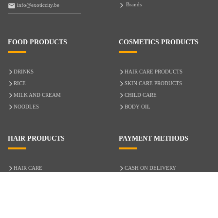
Brands
info@exoticcity.be
FOOD PRODUCTS
COSMETICS PRODUCTS
DRINKS
HAIR CARE PRODUCTS
RICE
SKIN CARE PRODUCTS
MILK AND CREAM
CHILD CARE
NOODLES
BODY OIL
HAIR PRODUCTS
PAYMENT METHODS
HAIR CARE
CASH ON DELIVERY
ACCESSORIES
CREDIT/DEBIT CARD
MIXED HAIR
Hair Relaxers
NATURAL HAIR