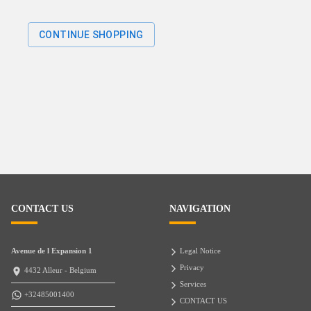
CONTINUE SHOPPING
CONTACT US
NAVIGATION
Avenue de l Expansion 1
Legal Notice
Privacy
4432 Alleur - Belgium
Services
+32485001400
CONTACT US