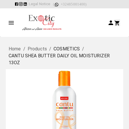
Legal Notice
(
: +32485001400)
Home
/
Products
/
COSMETICS
/
CANTU SHEA BUTTER DAILY OIL MOISTURIZER
13OZ