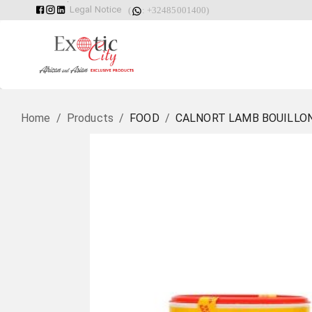
Legal Notice
(
: +32485001400)
Home
/
Products
/
FOOD
/
CALNORT LAMB BOUILLO