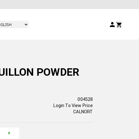
UILLON POWDER
004528
Login To View Price
CALNORT
+