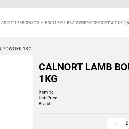
ABOUT US
PRODUCTS
EXCLUSIVE BRANDS
SERVICES
CONTACT US
N POWDER 1KG
CALNORT LAMB BO
1KG
Item No:
Unit Price:
Brand:
0
-