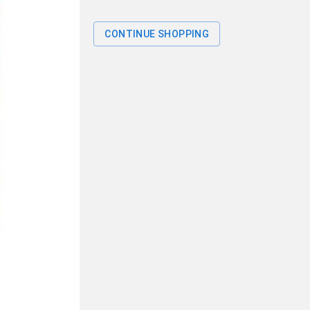
CONTINUE SHOPPING