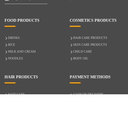
FOOD PRODUCTS
COSMETICS PRODUCTS
DRINKS
HAIR CARE PRODUCTS
RICE
SKIN CARE PRODUCTS
MILK AND CREAM
CHILD CARE
NOODLES
BODY OIL
HAIR PRODUCTS
PAYMENT METHODS
HAIR CARE
CASH ON DELIVERY
ACCESSORIES
CREDIT/DEBIT CARD
MIXED HAIR
Hair Relaxers
NATURAL HAIR