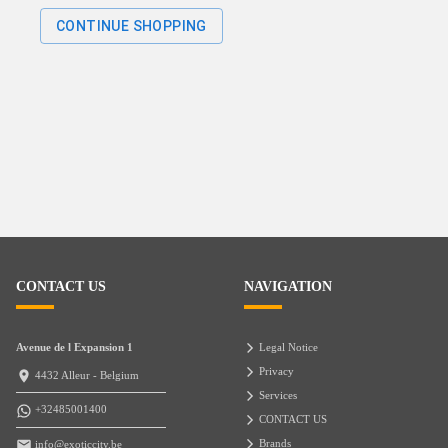
CONTINUE SHOPPING
CONTACT US
NAVIGATION
Avenue de l Expansion 1
Legal Notice
Privacy
4432 Alleur - Belgium
Services
+32485001400
CONTACT US
Brands
info@exoticcity.be