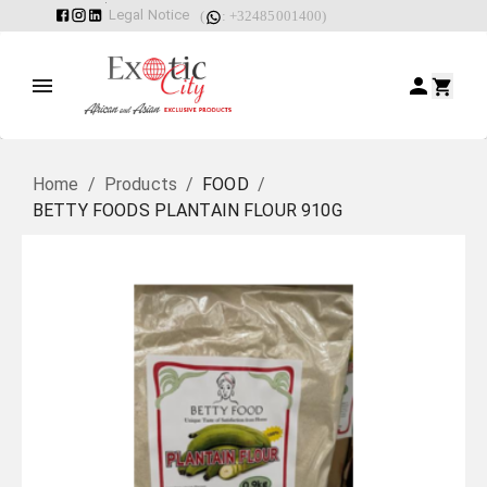
Legal Notice
(
: +32485001400)
Home
/
Products
/
FOOD
/
BETTY FOODS PLANTAIN FLOUR 910G