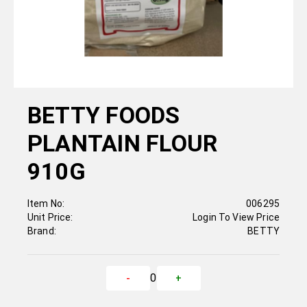
BETTY FOODS
PLANTAIN FLOUR
910G
Item No:
006295
Unit Price:
Login To View Price
Brand:
BETTY
0
-
+