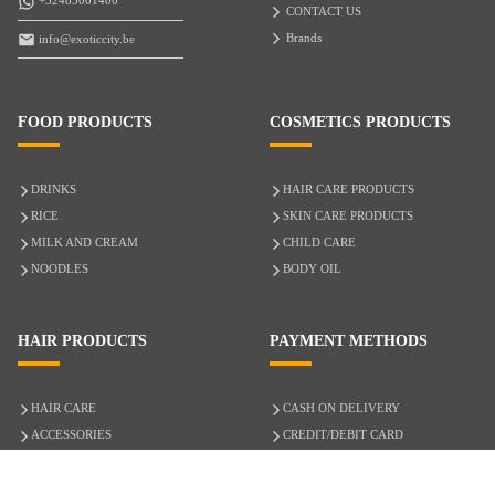
+32485001400
CONTACT US
Brands
info@exoticcity.be
FOOD PRODUCTS
COSMETICS PRODUCTS
DRINKS
HAIR CARE PRODUCTS
RICE
SKIN CARE PRODUCTS
MILK AND CREAM
CHILD CARE
NOODLES
BODY OIL
HAIR PRODUCTS
PAYMENT METHODS
HAIR CARE
CASH ON DELIVERY
ACCESSORIES
CREDIT/DEBIT CARD
MIXED HAIR
Hair Relaxers