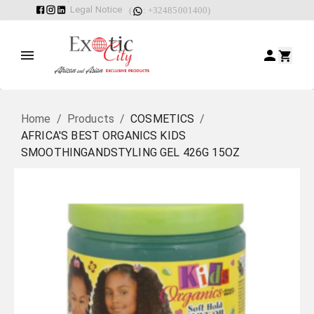
Legal Notice
(
: +32485001400)
Home
/
Products
/
COSMETICS
/
AFRICA'S BEST ORGANICS KIDS
SMOOTHINGANDSTYLING GEL 426G 15OZ