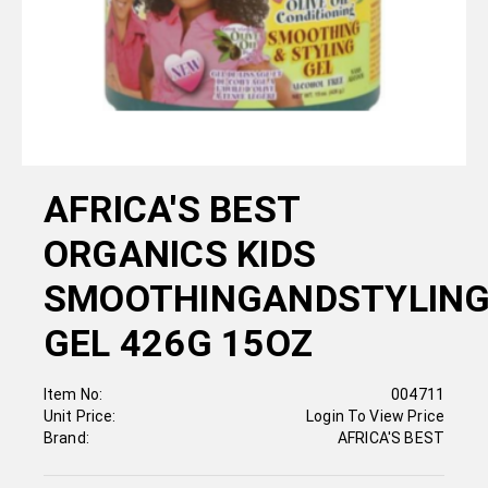
AFRICA'S BEST
ORGANICS KIDS
SMOOTHINGANDSTYLIN
GEL 426G 15OZ
Item No:
004711
Unit Price:
Login To View Price
Brand:
AFRICA'S BEST