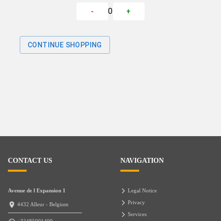
0
-
+
CONTINUE SHOPPING
CONTACT US
NAVIGATION
Avenue de l Expansion 1
Legal Notice
Privacy
4432 Alleur - Belgium
Services