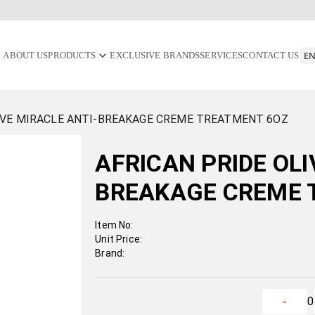
ABOUT US
PRODUCTS
EXCLUSIVE BRANDS
SERVICES
CONTACT US
IVE MIRACLE ANTI-BREAKAGE CREME TREATMENT 6OZ
AFRICAN PRIDE OLI
BREAKAGE CREME 
Item No:
Unit Price:
Brand:
0
-