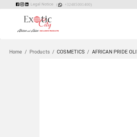
Legal Notice
(
: +32485001400)
Home
/
Products
/
COSMETICS
/
AFRICAN PRIDE OL