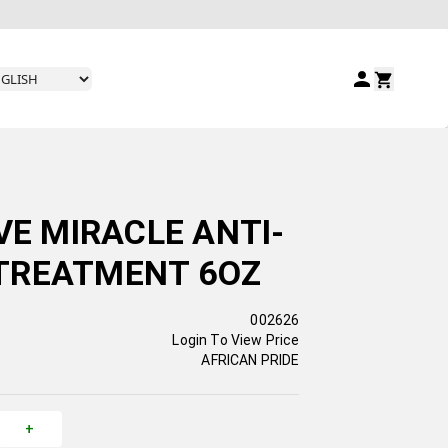
VE MIRACLE ANTI-
TREATMENT 6OZ
002626
Login To View Price
AFRICAN PRIDE
+