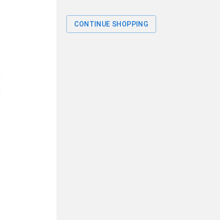
CONTINUE SHOPPING